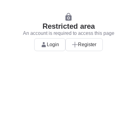
Restricted area
An account is required to access this page
Login
Register