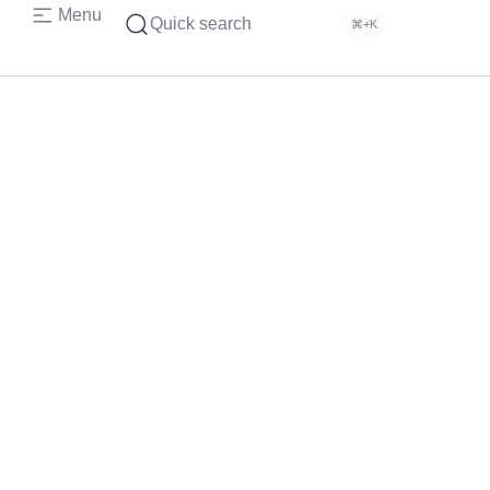
Menu
Quick search
⌘+K