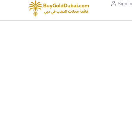
Sign i