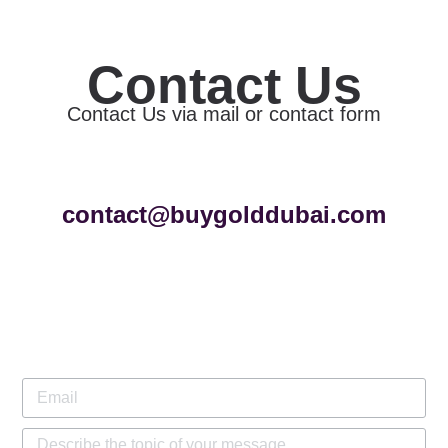
Contact Us
Contact Us via mail or contact form
contact@buygolddubai.com