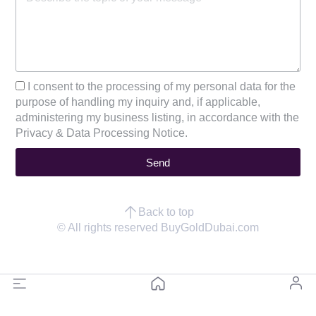
I consent to the processing of my personal data for the
purpose of handling my inquiry and, if applicable,
administering my business listing, in accordance with the
Privacy & Data Processing Notice.
Send
Back to top
© All rights reserved BuyGoldDubai.com