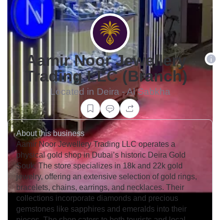
Aamir Noor Jewellery
Trading LLC (Branch)
Located in Deira - Al Sabkha
About this business
Aamir Noor Jewellery Trading LLC operates a
physical gold shop in Dubai’s historic Deira Gold
Souk. The store specializes in 18k and 22k gold
jewelry, offering an extensive selection of gold rings,
bracelets, chains, earrings, and necklaces. Their
collections incorporate diamonds and precious
gemstones like sapphires and emeralds into their
pieces. The shop caters to both tourists and local