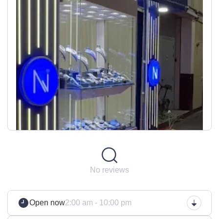
No reviews
Open now
2:00 am - 10:00 pm