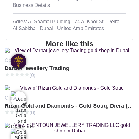
Business Details
Adres: Al Shamal Building - 74 Al Khor St - Deira -
Al Sabkha - Dubai - United Arab Emirates
More like this
Open
Darbar jewellery Trading
(0)
Closed
Rizan Gold and Diamonds - Gold Souq, Diera (Branch 3)
(0)