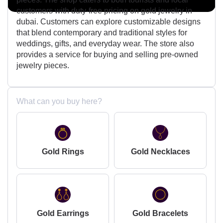
customers with duty-free pricing on gold jewelry in
dubai. Customers can explore customizable designs
that blend contemporary and traditional styles for
weddings, gifts, and everyday wear. The store also
provides a service for buying and selling pre-owned
jewelry pieces.
What can you buy here?
Gold Rings
Gold Necklaces
Gold Earrings
Gold Bracelets