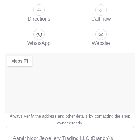
Directions
Call now
WhatsApp
Website
Always verify the address and other details by contacting the shop
owner directly.
Aamir Noor Jewellery Trading LLC (Branch)'s