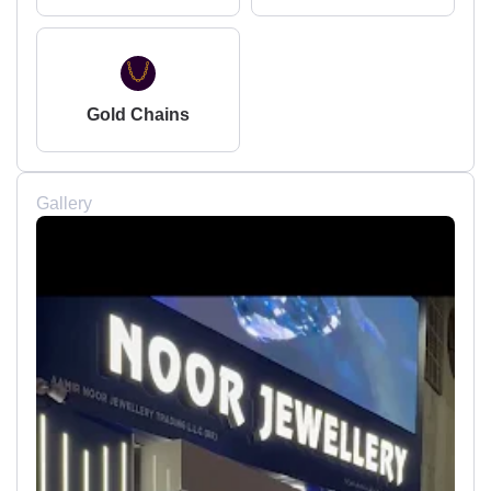
Gold Chains
Gallery