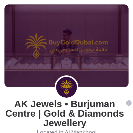
AK Jewels • Burjuman
Centre | Gold & Diamonds
Jewellery
Located in Al Mankhool