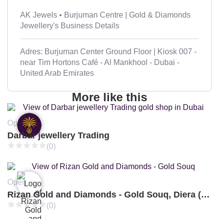
AK Jewels • Burjuman Centre | Gold & Diamonds
Jewellery's Business Details
Adres: Burjuman Center Ground Floor | Kiosk 007 -
near Tim Hortons Café - Al Mankhool - Dubai -
United Arab Emirates
More like this
Open
Darbar jewellery Trading
(0)
Open
Rizan Gold and Diamonds - Gold Souq, Diera (Branch 3)
(0)