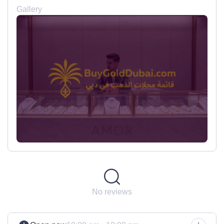
Gallery
No reviews