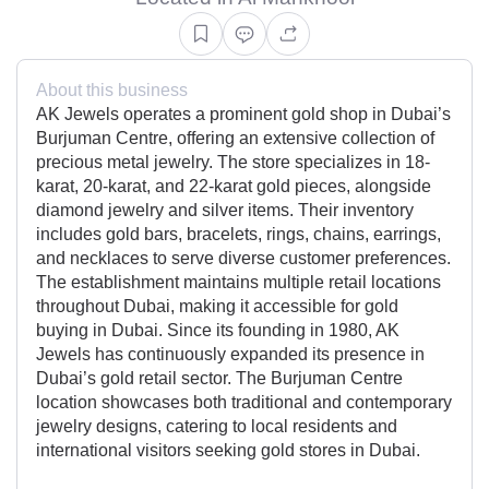
About this business
AK Jewels operates a prominent gold shop in Dubai’s
Burjuman Centre, offering an extensive collection of
precious metal jewelry. The store specializes in 18-
karat, 20-karat, and 22-karat gold pieces, alongside
diamond jewelry and silver items. Their inventory
includes gold bars, bracelets, rings, chains, earrings,
and necklaces to serve diverse customer preferences.
The establishment maintains multiple retail locations
throughout Dubai, making it accessible for gold
buying in Dubai. Since its founding in 1980, AK
Jewels has continuously expanded its presence in
Dubai’s gold retail sector. The Burjuman Centre
location showcases both traditional and contemporary
jewelry designs, catering to local residents and
international visitors seeking gold stores in Dubai.