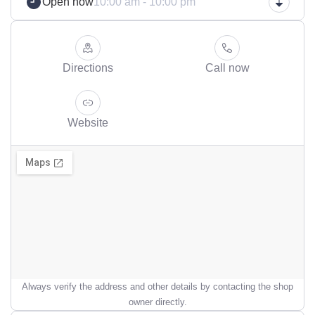
Open now
10:00 am - 10:00 pm
Directions
Call now
Website
Always verify the address and other details by contacting the shop
owner directly.