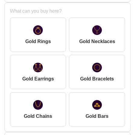
What can you buy here?
Gold Rings
Gold Necklaces
Gold Earrings
Gold Bracelets
Gold Chains
Gold Bars