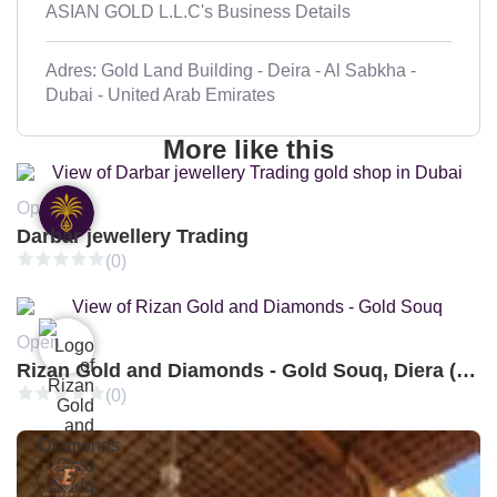
ASIAN GOLD L.L.C's Business Details
Adres: Gold Land Building - Deira - Al Sabkha -
Dubai - United Arab Emirates
More like this
Open
Darbar jewellery Trading
(0)
Open
Rizan Gold and Diamonds - Gold Souq, Diera (Branch 3)
(0)