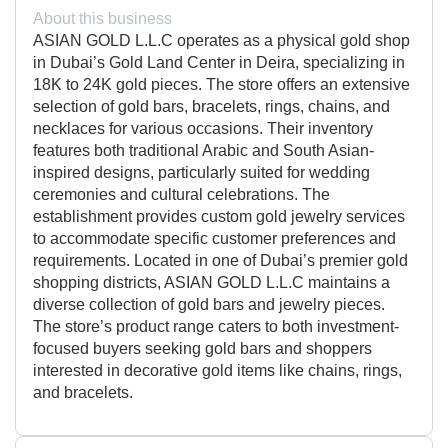
About this business
ASIAN GOLD L.L.C operates as a physical gold shop
in Dubai’s Gold Land Center in Deira, specializing in
18K to 24K gold pieces. The store offers an extensive
selection of gold bars, bracelets, rings, chains, and
necklaces for various occasions. Their inventory
features both traditional Arabic and South Asian-
inspired designs, particularly suited for wedding
ceremonies and cultural celebrations. The
establishment provides custom gold jewelry services
to accommodate specific customer preferences and
requirements. Located in one of Dubai’s premier gold
shopping districts, ASIAN GOLD L.L.C maintains a
diverse collection of gold bars and jewelry pieces.
The store’s product range caters to both investment-
focused buyers seeking gold bars and shoppers
interested in decorative gold items like chains, rings,
and bracelets.