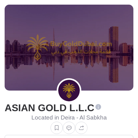
ASIAN GOLD L.L.C
Located in Deira - Al Sabkha