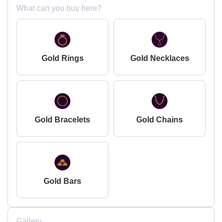
What can you buy here?
Gold Rings
Gold Necklaces
Gold Bracelets
Gold Chains
Gold Bars
Gallery