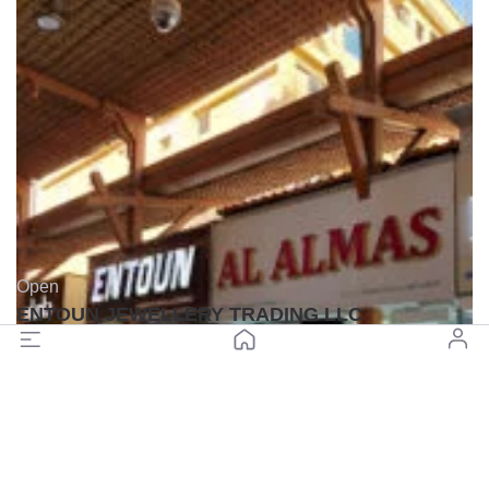
Open
ENTOUN JEWELLERY TRADING LLC
(0)
Back to top
© All rights reserved BuyGoldDubai.com