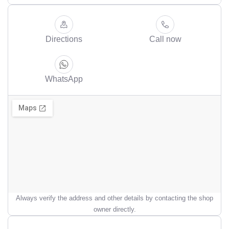
Directions
Call now
WhatsApp
Always verify the address and other details by contacting the shop
owner directly.