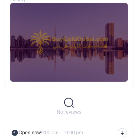
No reviews
Open now
9:00 am - 10:00 pm