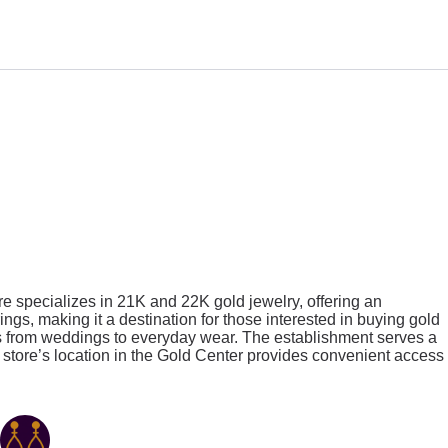
n
re specializes in 21K and 22K gold jewelry, offering an
ngs, making it a destination for those interested in buying gold
ns from weddings to everyday wear. The establishment serves a
The store’s location in the Gold Center provides convenient access