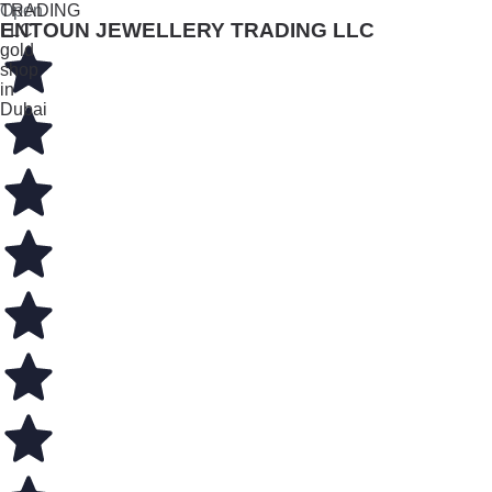
Open
ENTOUN JEWELLERY TRADING LLC