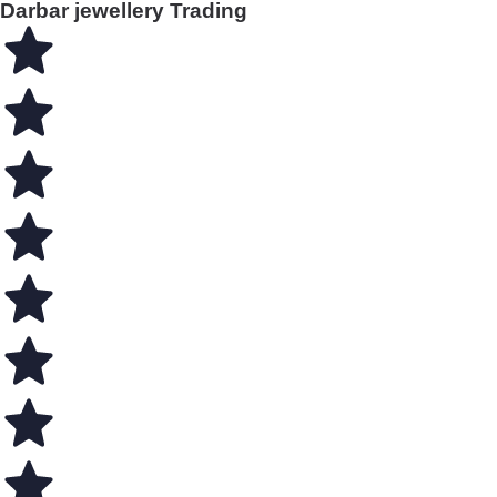
Darbar jewellery Trading