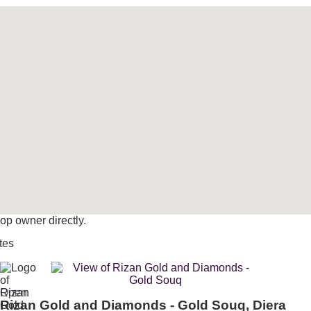
op owner directly.
tes
Open
Rizan Gold and Diamonds - Gold Souq, Diera