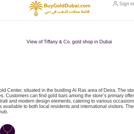
Sign i
d Center, situated in the bustling Al Ras area of Deira. The sto
es. Customers can find gold bars among the store’s primary offeri
Emirati and modern design elements, catering to various occasio
cts available to both local residents and international visitors. 
hub.