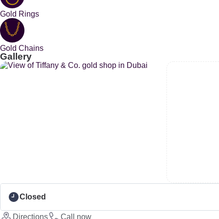
Gold Rings
Gold Chains
Gallery
Closed
Directions
Call now