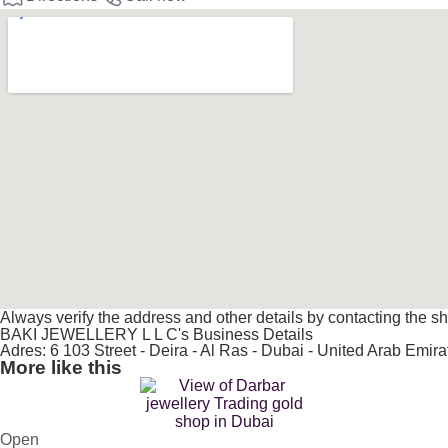
Always verify the address and other details by contacting the sh
BAKI JEWELLERY L L C's Business Details
Adres: 6 103 Street - Deira - Al Ras - Dubai - United Arab Emira
More like this
Open