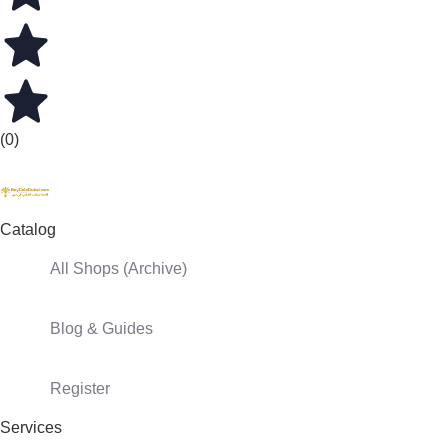
(0)
Catalog
All Shops (Archive)
Blog & Guides
Register
Services