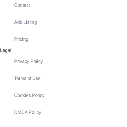
Contact
Add Listing
Pricing
Legal
Privacy Policy
Terms of Use
Cookies Policy
DMCA Policy