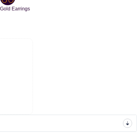
Gold Earrings