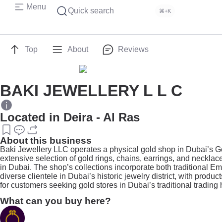
Menu
Quick search
⌘+K
Top
About
Reviews
BAKI JEWELLERY L L C
Located in Deira - Al Ras
About this business
Baki Jewellery LLC operates a physical gold shop in Dubai’s Gol
extensive selection of gold rings, chains, earrings, and necklac
in Dubai. The shop’s collections incorporate both traditional 
diverse clientele in Dubai’s historic jewelry district, with produ
for customers seeking gold stores in Dubai’s traditional trading 
What can you buy here?