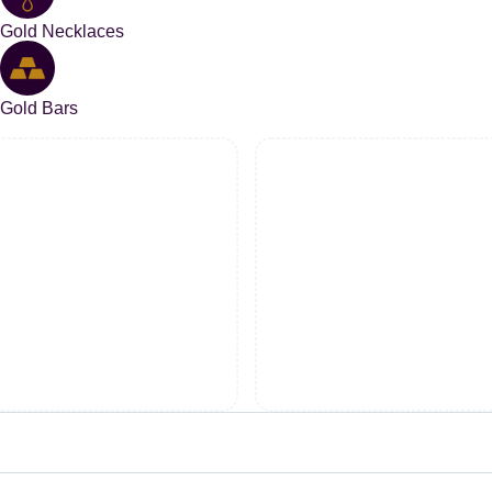
Gold Necklaces
Gold Bars