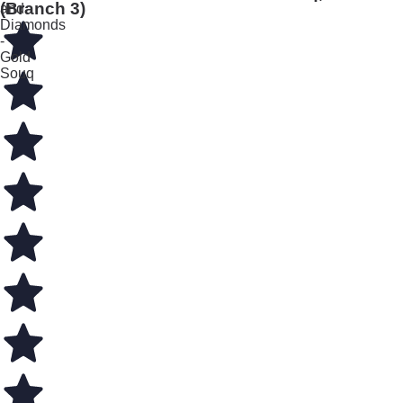
(Branch 3)