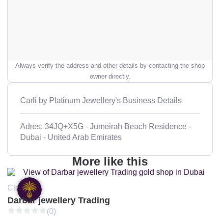
Always verify the address and other details by contacting the shop
owner directly.
Carli by Platinum Jewellery's Business Details
Adres: 34JQ+X5G - Jumeirah Beach Residence -
Dubai - United Arab Emirates
More like this
Closed
Darbar jewellery Trading
(0)