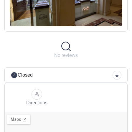
No reviews
Closed
Directions