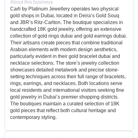
About this business
Carli by Platinum Jewellery operates two physical
gold shops in Dubai, located in Deira’s Gold Souq
and JBR’s Ritz-Carlton. The boutique specializes in
handcrafted 18K gold jewelry, offering an extensive
collection of gold rings dubai and gold earrings dubai.
Their artisans create pieces that combine traditional
Arabian elements with modern design aesthetics,
particularly evident in their gold bracelet dubai and
necklace selections. The store’s jewelry collection
showcases detailed metalwork and precise stone-
setting techniques across their full range of bracelets,
rings, earrings, and necklaces. Both locations serve
local residents and international visitors seeking fine
gold jewelry in Dubai’s premier shopping districts.
The boutiques maintain a curated selection of 18K
gold pieces that reflect both cultural heritage and
contemporary styling.