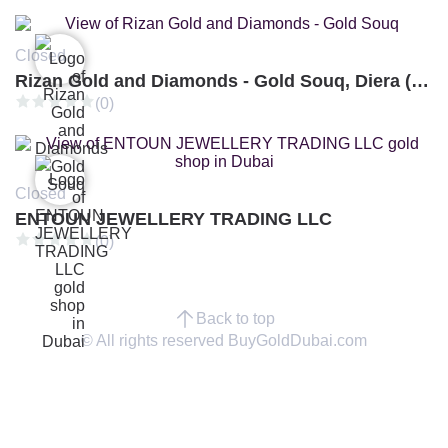
Closed
Rizan Gold and Diamonds - Gold Souq, Diera (Branch 3)
(0)
Closed
ENTOUN JEWELLERY TRADING LLC
(0)
Back to top
© All rights reserved BuyGoldDubai.com