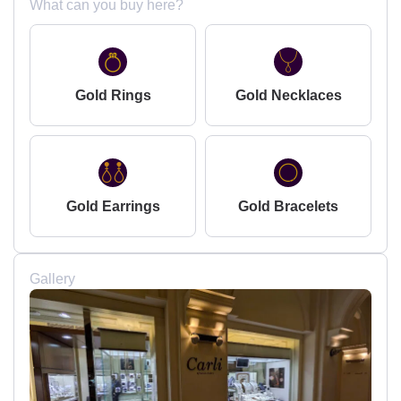
What can you buy here?
Gold Rings
Gold Necklaces
Gold Earrings
Gold Bracelets
Gallery