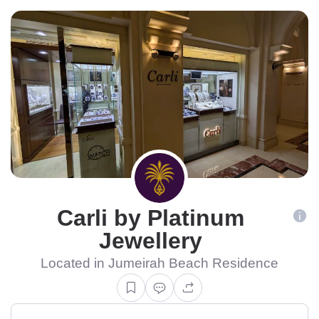
Carli by Platinum
Jewellery
Located in Jumeirah Beach Residence