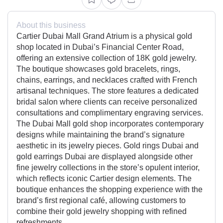
About this business
Cartier Dubai Mall Grand Atrium is a physical gold
shop located in Dubai’s Financial Center Road,
offering an extensive collection of 18K gold jewelry.
The boutique showcases gold bracelets, rings,
chains, earrings, and necklaces crafted with French
artisanal techniques. The store features a dedicated
bridal salon where clients can receive personalized
consultations and complimentary engraving services.
The Dubai Mall gold shop incorporates contemporary
designs while maintaining the brand’s signature
aesthetic in its jewelry pieces. Gold rings Dubai and
gold earrings Dubai are displayed alongside other
fine jewelry collections in the store’s opulent interior,
which reflects iconic Cartier design elements. The
boutique enhances the shopping experience with the
brand’s first regional café, allowing customers to
combine their gold jewelry shopping with refined
refreshments.