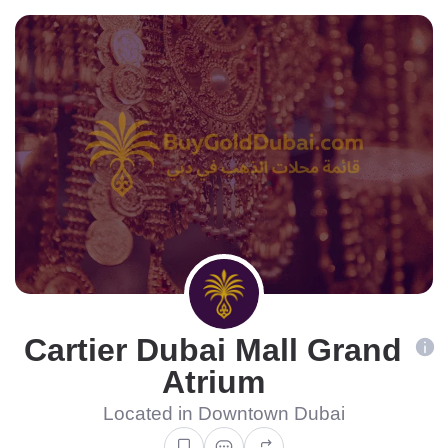
Cartier Dubai Mall Grand
Atrium
Located in Downtown Dubai