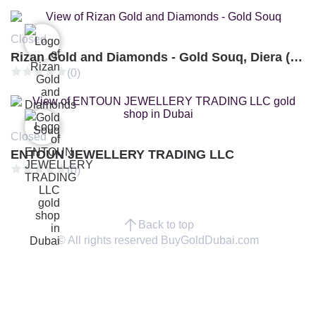
Closed
Rizan Gold and Diamonds - Gold Souq, Diera (Branch 3)
(0)
Closed
ENTOUN JEWELLERY TRADING LLC
(0)
Back to top
© All rights reserved BuyGoldDubai.com