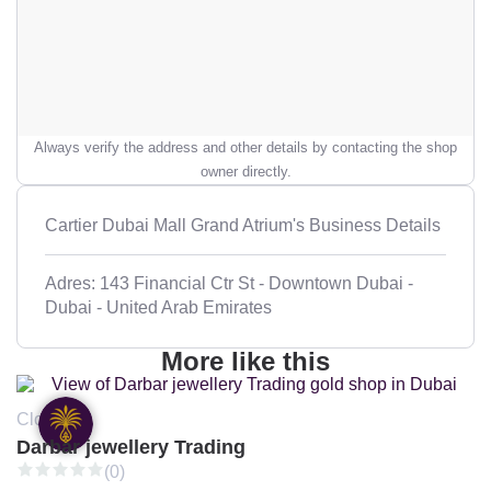
Always verify the address and other details by contacting the shop
owner directly.
Cartier Dubai Mall Grand Atrium's Business Details
Adres: 143 Financial Ctr St - Downtown Dubai -
Dubai - United Arab Emirates
More like this
Closed
Darbar jewellery Trading
(0)