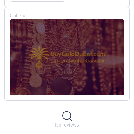
Gallery
No reviews