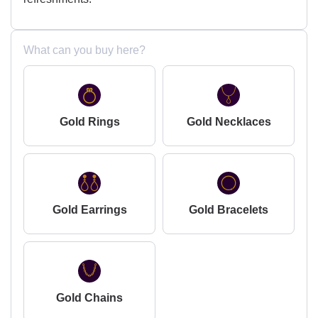
What can you buy here?
Gold Rings
Gold Necklaces
Gold Earrings
Gold Bracelets
Gold Chains