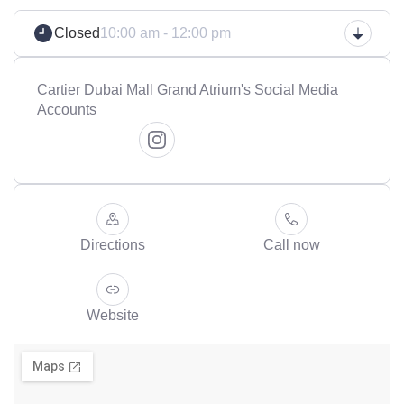
Closed
10:00 am - 12:00 pm
Cartier Dubai Mall Grand Atrium's Social Media
Accounts
Directions
Call now
Website