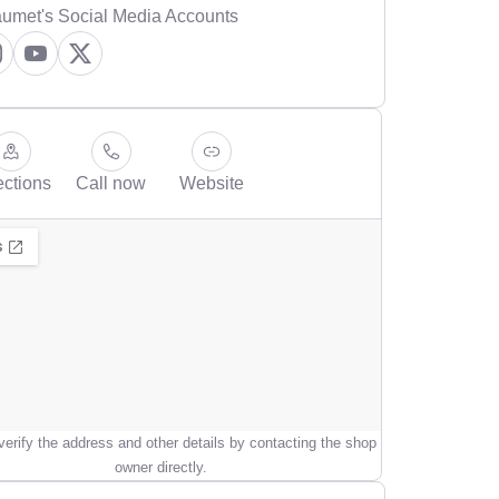
umet's Social Media Accounts
ections
Call now
Website
erify the address and other details by contacting the shop
owner directly.