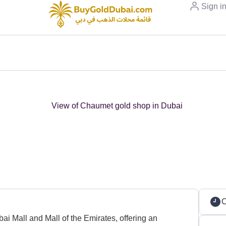
Sign i
C
i Mall and Mall of the Emirates, offering an