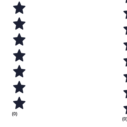
(0)
(0