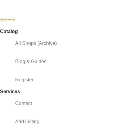
Catalog
All Shops (Archive)
Blog & Guides
Register
Services
Contact
Add Listing