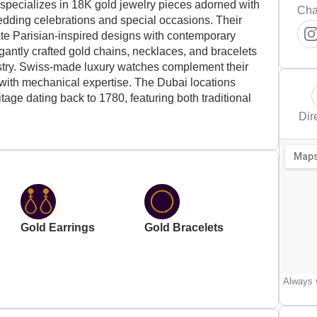
e specializes in 18K gold jewelry pieces adorned with
Cha
edding celebrations and special occasions. Their
ate Parisian-inspired designs with contemporary
egantly crafted gold chains, necklaces, and bracelets
istry. Swiss-made luxury watches complement their
 with mechanical expertise. The Dubai locations
itage dating back to 1780, featuring both traditional
Dir
Gold Earrings
Gold Bracelets
Always v