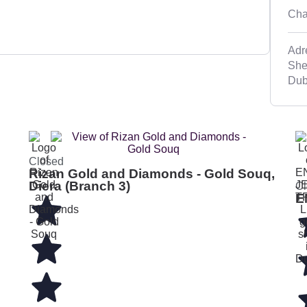
Cha
Adr
She
Dub
Closed
Rizan Gold and Diamonds - Gold Souq,
Diera (Branch 3)
Cl
E