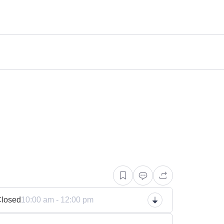
n
losed
10:00 am - 12:00 pm