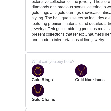
extensive collection of fine jewelry. The stor
diamonds and precious stones, catering to w
gold rings and gold earrings showcase intric
styling. The boutique’s selection includes el
featuring premium materials and detailed art
jewelry offerings, combining precious metals
present collections that reflect Chaumet’s her
and modern interpretations of fine jewelry.
What can you buy here?
Gold Rings
Gold Necklaces
Gold Chains