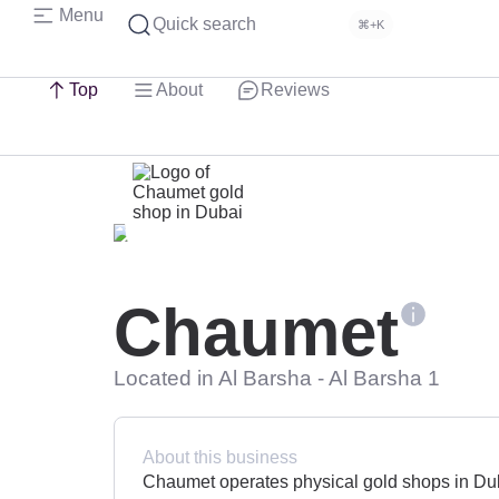
Menu
Quick search
⌘+K
Top
About
Reviews
Chaumet
Located in Al Barsha - Al Barsha 1
About this business
Chaumet operates physical gold shops in Duba