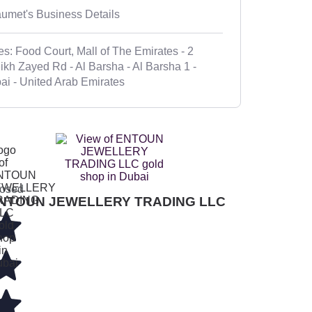
umet's Business Details
es: Food Court, Mall of The Emirates - 2
ikh Zayed Rd - Al Barsha - Al Barsha 1 -
ai - United Arab Emirates
osed
NTOUN JEWELLERY TRADING LLC