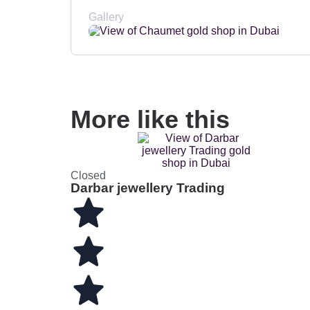
Gallery
More like this
Closed
Darbar jewellery Trading