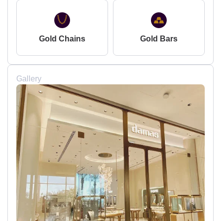
Gold Chains
Gold Bars
Gallery