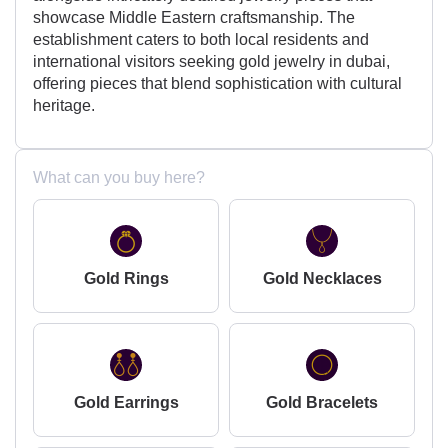
showcase Middle Eastern craftsmanship. The
establishment caters to both local residents and
international visitors seeking gold jewelry in dubai,
offering pieces that blend sophistication with cultural
heritage.
What can you buy here?
Gold Rings
Gold Necklaces
Gold Earrings
Gold Bracelets