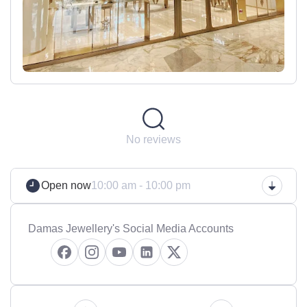
No reviews
Open now
10:00 am - 10:00 pm
Damas Jewellery's Social Media Accounts