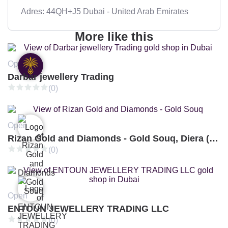
Adres: 44QH+J5 Dubai - United Arab Emirates
More like this
Open
Darbar jewellery Trading
(0)
Open
Rizan Gold and Diamonds - Gold Souq, Diera (Branch 3)
(0)
Open
ENTOUN JEWELLERY TRADING LLC
(0)