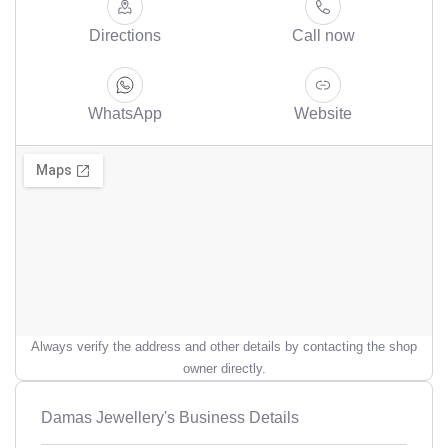
Directions
Call now
WhatsApp
Website
Always verify the address and other details by contacting the shop
owner directly.
Damas Jewellery's Business Details