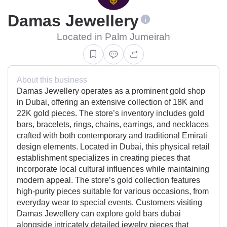
Damas Jewellery
Located in Palm Jumeirah
About this business
Damas Jewellery operates as a prominent gold shop
in Dubai, offering an extensive collection of 18K and
22K gold pieces. The store’s inventory includes gold
bars, bracelets, rings, chains, earrings, and necklaces
crafted with both contemporary and traditional Emirati
design elements. Located in Dubai, this physical retail
establishment specializes in creating pieces that
incorporate local cultural influences while maintaining
modern appeal. The store’s gold collection features
high-purity pieces suitable for various occasions, from
everyday wear to special events. Customers visiting
Damas Jewellery can explore gold bars dubai
alongside intricately detailed jewelry pieces that