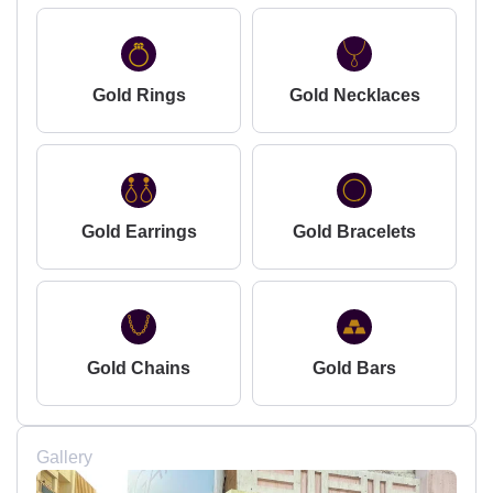
Gold Rings
Gold Necklaces
Gold Earrings
Gold Bracelets
Gold Chains
Gold Bars
Gallery