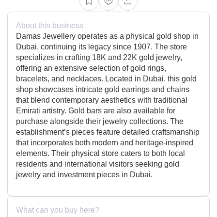
About this business
Damas Jewellery operates as a physical gold shop in
Dubai, continuing its legacy since 1907. The store
specializes in crafting 18K and 22K gold jewelry,
offering an extensive selection of gold rings,
bracelets, and necklaces. Located in Dubai, this gold
shop showcases intricate gold earrings and chains
that blend contemporary aesthetics with traditional
Emirati artistry. Gold bars are also available for
purchase alongside their jewelry collections. The
establishment’s pieces feature detailed craftsmanship
that incorporates both modern and heritage-inspired
elements. Their physical store caters to both local
residents and international visitors seeking gold
jewelry and investment pieces in Dubai.
What can you buy here?