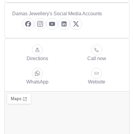
Damas Jewellery's Social Media Accounts
Directions
Call now
WhatsApp
Website