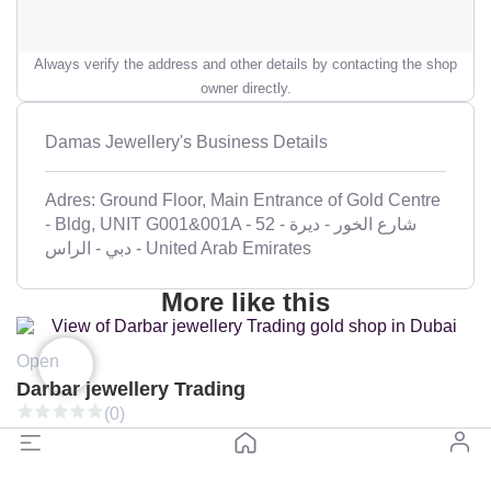
Always verify the address and other details by contacting the shop
owner directly.
Damas Jewellery's Business Details
Adres: Ground Floor, Main Entrance of Gold Centre
- Bldg, UNIT G001&001A - 52 شارع الخور - ديرة -
الراس‎ - دبي - United Arab Emirates
More like this
Open
Darbar jewellery Trading
(0)