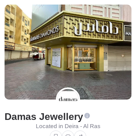
Damas Jewellery
Located in Deira - Al Ras