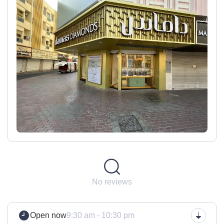
No reviews
Open now
9:30 am - 10:30 pm