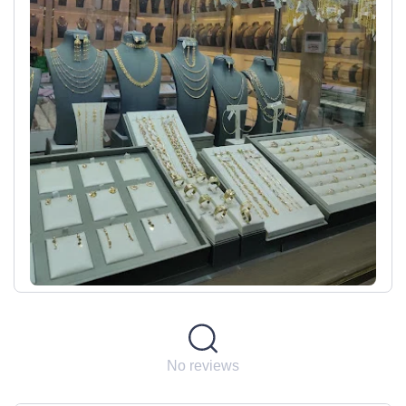
No reviews