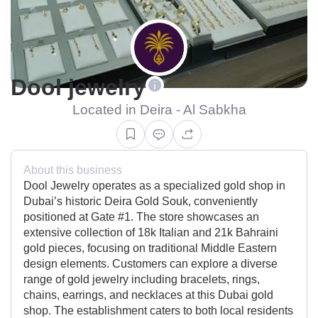
Dool jewelry
Located in Deira - Al Sabkha
About this business
Dool Jewelry operates as a specialized gold shop in
Dubai’s historic Deira Gold Souk, conveniently
positioned at Gate #1. The store showcases an
extensive collection of 18k Italian and 21k Bahraini
gold pieces, focusing on traditional Middle Eastern
design elements. Customers can explore a diverse
range of gold jewelry including bracelets, rings,
chains, earrings, and necklaces at this Dubai gold
shop. The establishment caters to both local residents