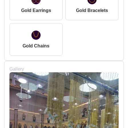
Gold Earrings
Gold Bracelets
Gold Chains
Gallery