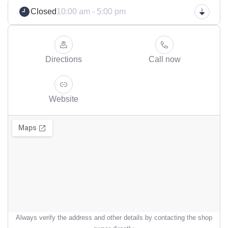
Closed
10:00 am - 5:00 pm
Directions
Call now
Website
Always verify the address and other details by contacting the shop