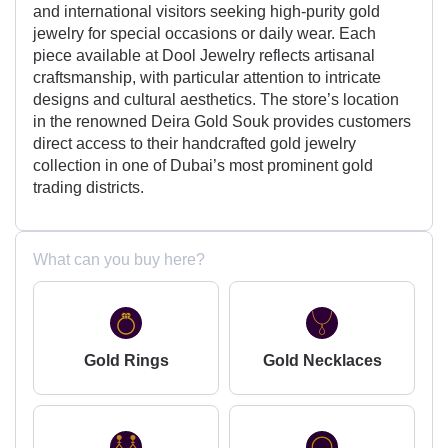
and international visitors seeking high-purity gold
jewelry for special occasions or daily wear. Each
piece available at Dool Jewelry reflects artisanal
craftsmanship, with particular attention to intricate
designs and cultural aesthetics. The store’s location
in the renowned Deira Gold Souk provides customers
direct access to their handcrafted gold jewelry
collection in one of Dubai’s most prominent gold
trading districts.
What can you buy here?
Gold Rings
Gold Necklaces