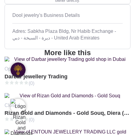
owner directly.
Dool jewelry's Business Details
Adres: Sabkha Plaza Bldg, Nr Habib Exchange -
ديرة - السبخة - دبي - United Arab Emirates
More like this
Open
Darbar jewellery Trading
(0)
Closed
Rizan Gold and Diamonds - Gold Souq, Diera (Branch 3)
(0)