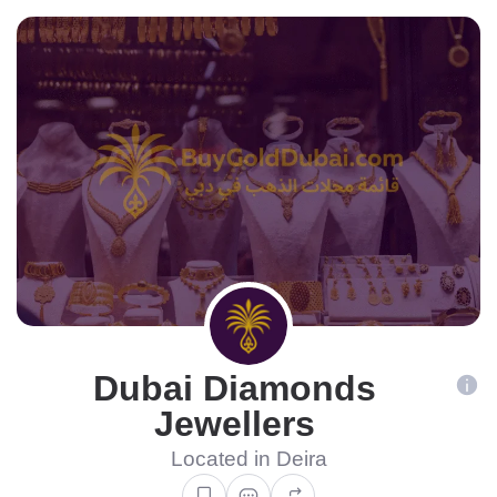
Dubai Diamonds
Jewellers
Located in Deira