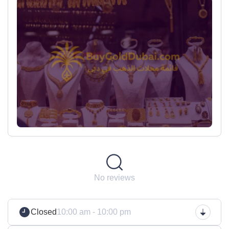
No reviews
Closed
10:00 am - 10:00 pm