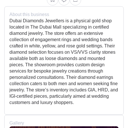
About this business
Dubai Diamonds Jewellers is a physical gold shop
located in The Dubai Mall specializing in certified
diamond jewelry. The store offers an extensive
collection of engagement rings and wedding bands
crafted in white, yellow, and rose gold settings. Their
diamond selection focuses on VS/VVS clarity stones
available both as loose diamonds and mounted
pieces. The showroom provides custom design
services for bespoke jewelry creations through
personalized consultations. Their diamond earrings
collection caters to both men and women seeking fine
jewelry. The store’s inventory includes GIA, HRD, and
IGI-certified pieces, particularly aimed at wedding
customers and luxury shoppers.
Gallery