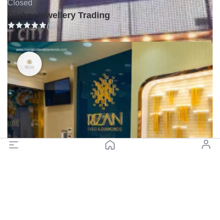
Closed
Darbar jewellery Trading
(0)
Closed
Rizan Gold and Diamonds - Gold Souq, Diera (Branch 3)