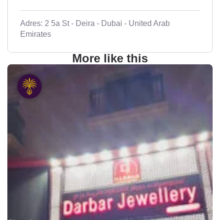
Adres: 2 5a St - Deira - Dubai - United Arab
Emirates
More like this