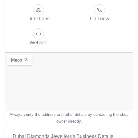
Directions
Call now
Website
Always verify the address and other details by contacting the shop
owner directly.
Dubai Diamonds Jewellers's Business Details