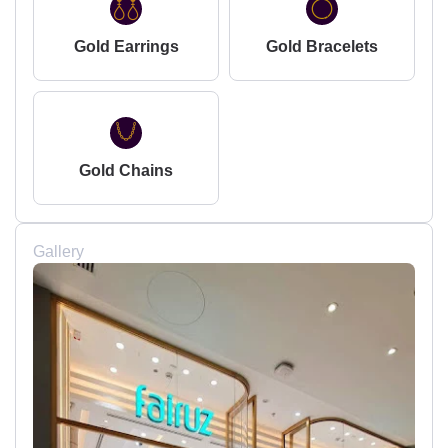
Gold Earrings
Gold Bracelets
Gold Chains
Gallery