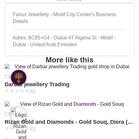
Fairuz Jewellery - Mirdif City Center's Business
Details
Adres: 6C85+G4 - Dubai 47 Algeria St - Mirdif -
Dubai - United Arab Emirates
More like this
Closed
Darbar jewellery Trading
(0)
Closed
Rizan Gold and Diamonds - Gold Souq, Diera (Branch 3)
(0)