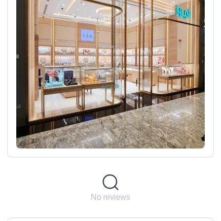
No reviews