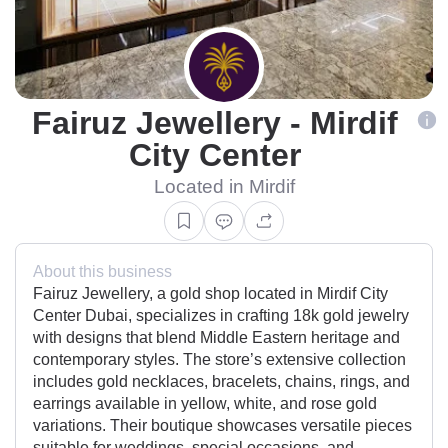
Fairuz Jewellery - Mirdif
City Center
Located in Mirdif
About this business
Fairuz Jewellery, a gold shop located in Mirdif City
Center Dubai, specializes in crafting 18k gold jewelry
with designs that blend Middle Eastern heritage and
contemporary styles. The store’s extensive collection
includes gold necklaces, bracelets, chains, rings, and
earrings available in yellow, white, and rose gold
variations. Their boutique showcases versatile pieces
suitable for weddings, special occasions, and