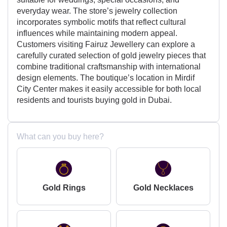
everyday wear. The store’s jewelry collection
incorporates symbolic motifs that reflect cultural
influences while maintaining modern appeal.
Customers visiting Fairuz Jewellery can explore a
carefully curated selection of gold jewelry pieces that
combine traditional craftsmanship with international
design elements. The boutique’s location in Mirdif
City Center makes it easily accessible for both local
residents and tourists buying gold in Dubai.
What can you buy here?
Gold Rings
Gold Necklaces