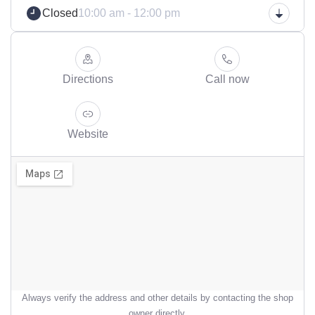
Closed
10:00 am - 12:00 pm
Directions
Call now
Website
Always verify the address and other details by contacting the shop
owner directly.