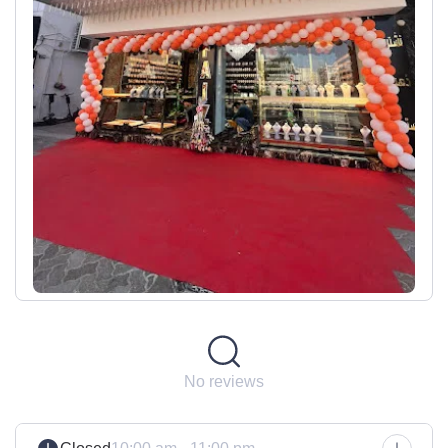
No reviews