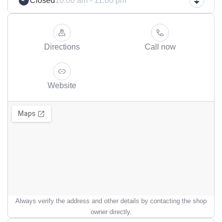
Closed
10:00 am - 11:00 pm
Directions
Call now
Website
Always verify the address and other details by contacting the shop
owner directly.