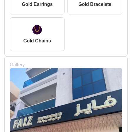
Gold Earrings
Gold Bracelets
Gold Chains
Gallery