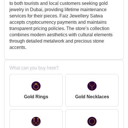
to both tourists and local customers seeking gold
jewelry in Dubai, providing lifetime maintenance
services for their pieces. Faiz Jewellery Satwa
accepts cryptocurrency payments and maintains
transparent pricing policies. The store’s collection
combines modern aesthetics with cultural elements
through detailed metalwork and precious stone
accents.
What can you buy here?
Gold Rings
Gold Necklaces