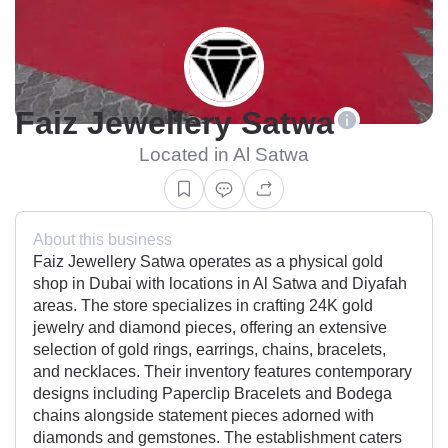
Faiz Jewellery Satwa
Located in Al Satwa
About this business
Faiz Jewellery Satwa operates as a physical gold
shop in Dubai with locations in Al Satwa and Diyafah
areas. The store specializes in crafting 24K gold
jewelry and diamond pieces, offering an extensive
selection of gold rings, earrings, chains, bracelets,
and necklaces. Their inventory features contemporary
designs including Paperclip Bracelets and Bodega
chains alongside statement pieces adorned with
diamonds and gemstones. The establishment caters