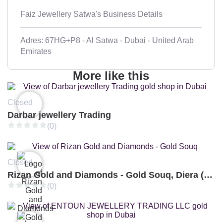
Faiz Jewellery Satwa's Business Details
Adres: 67HG+P8 - Al Satwa - Dubai - United Arab
Emirates
More like this
Closed
Darbar jewellery Trading
(0)
Closed
Rizan Gold and Diamonds - Gold Souq, Diera (Branch 3)
(0)