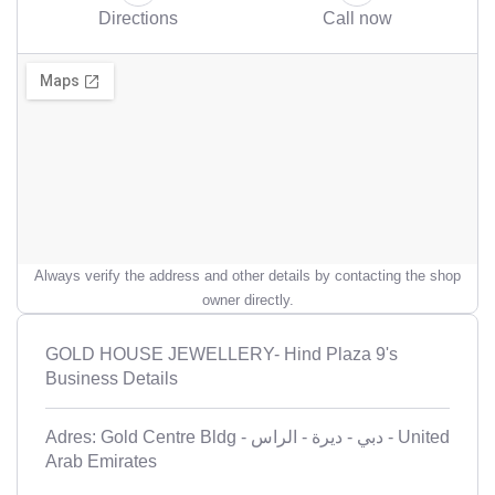
Directions
Call now
Always verify the address and other details by contacting the shop
owner directly.
GOLD HOUSE JEWELLERY- Hind Plaza 9's
Business Details
Adres: Gold Centre Bldg - ديرة - الراس‎ - دبي - United
Arab Emirates