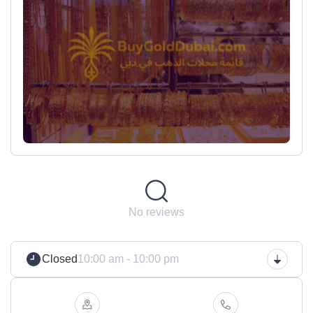
No reviews
Closed
10:00 am - 10:00 pm