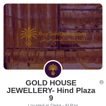
GOLD HOUSE
JEWELLERY- Hind Plaza
9
Located in Deira - Al Ras