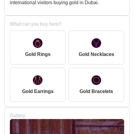
international visitors buying gold in Dubai.
What can you buy here?
Gold Rings
Gold Necklaces
Gold Earrings
Gold Bracelets
Gallery