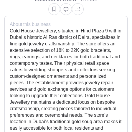
About this business
Gold House Jewellery, situated in Hind Plaza 9 within
Dubai’s historic Al Ras district of Deira, specializes in
fine gold jewelry craftsmanship. The store offers an
extensive selection of 18K to 22K gold bracelets,
rings, earrings, and necklaces for both traditional and
contemporary tastes. Their physical retail space
caters to wedding shoppers and collectors seeking
custom-designed ornaments and personalized
pieces. The establishment provides jewelry repair
services and gold exchange options for customers
looking to upgrade their collections. Gold House
Jewellery maintains a dedicated focus on bespoke
craftsmanship, creating pieces tailored to individual
preferences and ceremonial needs. The store’s
location in Dubai’s traditional gold souq area makes it
easily accessible for both local residents and