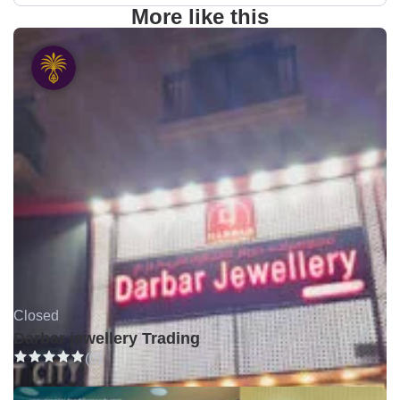
More like this
Closed
Darbar jewellery Trading
(0)