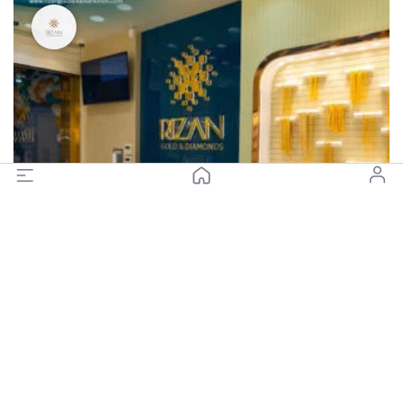
Closed
Rizan Gold and Diamonds - Gold Souq, Diera (Branch 3)
(0)
Closed