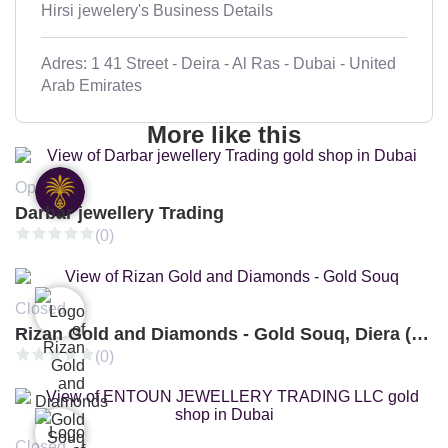
Hirsi jewelery's Business Details
Adres: 1 41 Street - Deira - Al Ras - Dubai - United
Arab Emirates
More like this
Open
Darbar jewellery Trading
(0)
Closed
Rizan Gold and Diamonds - Gold Souq, Diera (Branch 3)
(0)
Closed