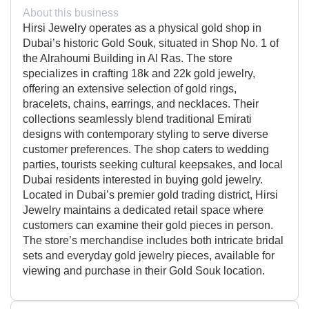
About this business
Hirsi Jewelry operates as a physical gold shop in
Dubai’s historic Gold Souk, situated in Shop No. 1 of
the Alrahoumi Building in Al Ras. The store
specializes in crafting 18k and 22k gold jewelry,
offering an extensive selection of gold rings,
bracelets, chains, earrings, and necklaces. Their
collections seamlessly blend traditional Emirati
designs with contemporary styling to serve diverse
customer preferences. The shop caters to wedding
parties, tourists seeking cultural keepsakes, and local
Dubai residents interested in buying gold jewelry.
Located in Dubai’s premier gold trading district, Hirsi
Jewelry maintains a dedicated retail space where
customers can examine their gold pieces in person.
The store’s merchandise includes both intricate bridal
sets and everyday gold jewelry pieces, available for
viewing and purchase in their Gold Souk location.