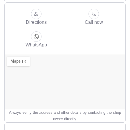
Directions
Call now
WhatsApp
Always verify the address and other details by contacting the shop
owner directly.