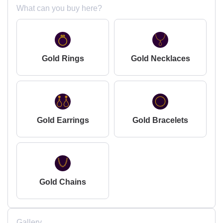
What can you buy here?
Gold Rings
Gold Necklaces
Gold Earrings
Gold Bracelets
Gold Chains
Gallery