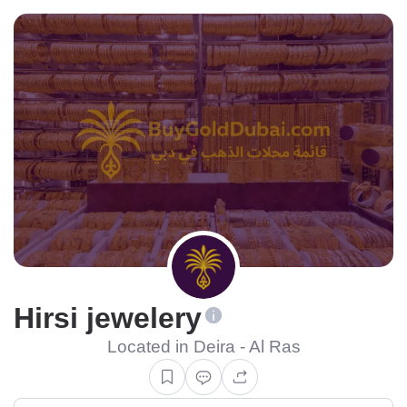
Hirsi jewelery
Located in Deira - Al Ras