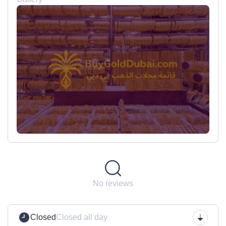
No reviews
Closed
Closed all day