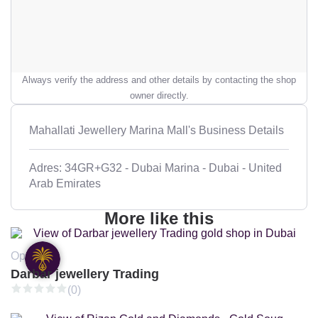
Always verify the address and other details by contacting the shop
owner directly.
Mahallati Jewellery Marina Mall's Business Details
Adres: 34GR+G32 - Dubai Marina - Dubai - United
Arab Emirates
More like this
Open
Darbar jewellery Trading
(0)