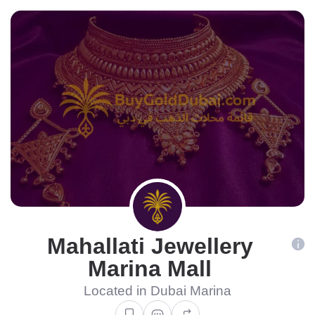
Mahallati Jewellery
Marina Mall
Located in Dubai Marina