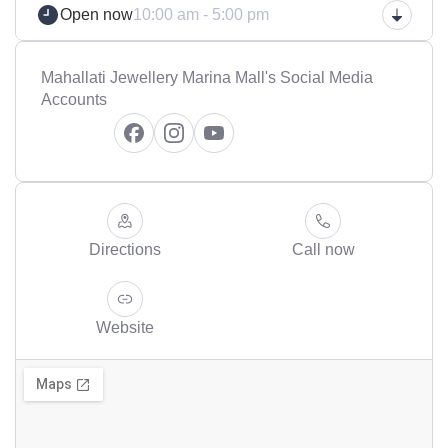
Open now
10:00 am - 5:00 pm
Mahallati Jewellery Marina Mall's Social Media
Accounts
Directions
Call now
Website