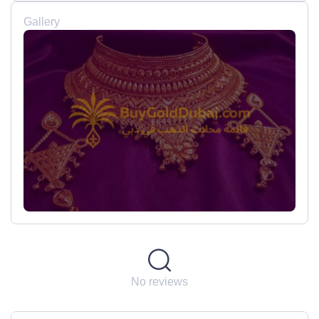
Gallery
No reviews