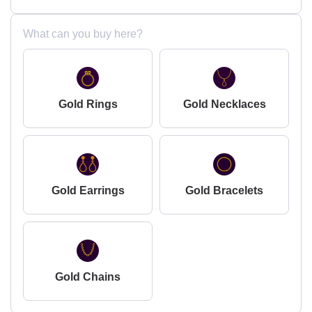
What can you buy here?
Gold Rings
Gold Necklaces
Gold Earrings
Gold Bracelets
Gold Chains