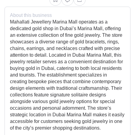
About this business
Mahallati Jewellery Marina Mall operates as a
dedicated gold shop in Dubai’s Marina Mall, offering
an extensive collection of fine gold jewelry. The store
showcases a diverse range of gold bracelets, rings,
chains, earrings, and necklaces crafted with precise
attention to detail. Located in Dubai Marina Mall, this
jewelry retailer serves as a convenient destination for
buying gold in Dubai, catering to both local residents
and tourists. The establishment specializes in
creating bespoke pieces that combine contemporary
design elements with traditional craftsmanship. Their
collections feature signature solitaire designs
alongside various gold jewelry options for special
occasions and personal adornment. The store’s
strategic location in Dubai Marina Mall makes it easily
accessible for customers seeking gold jewelry in one
of the city’s premier shopping destinations.