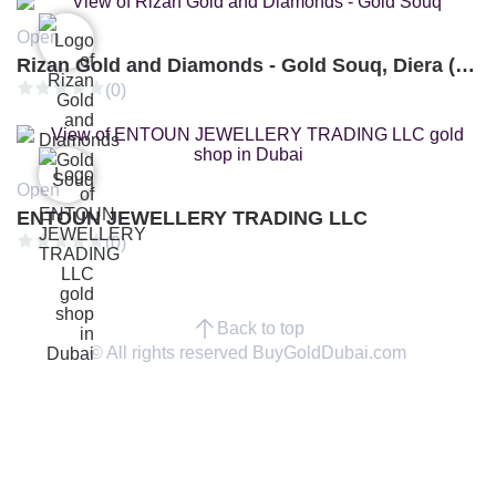
Open
Rizan Gold and Diamonds - Gold Souq, Diera (Branch 3)
(0)
Open
ENTOUN JEWELLERY TRADING LLC
(0)
Back to top
© All rights reserved BuyGoldDubai.com