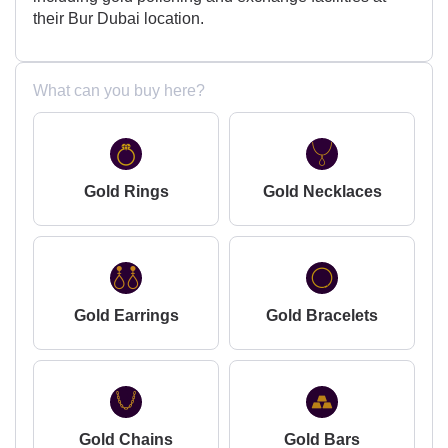
their Bur Dubai location.
What can you buy here?
Gold Rings
Gold Necklaces
Gold Earrings
Gold Bracelets
Gold Chains
Gold Bars