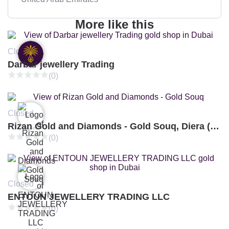
More like this
Closed
Darbar jewellery Trading
(0)
Closed
Rizan Gold and Diamonds - Gold Souq, Diera (Branch 3)
(0)
Closed
ENTOUN JEWELLERY TRADING LLC
(0)