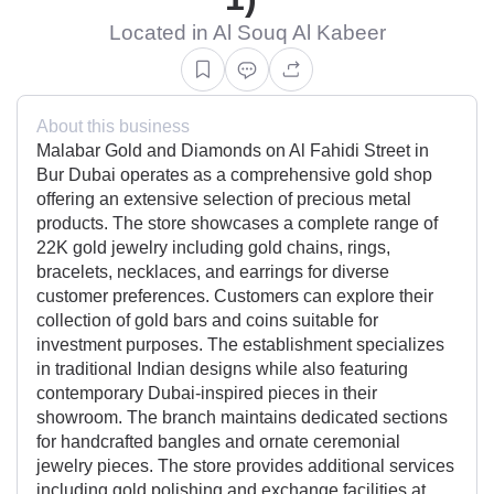
Located in Al Souq Al Kabeer
About this business
Malabar Gold and Diamonds on Al Fahidi Street in
Bur Dubai operates as a comprehensive gold shop
offering an extensive selection of precious metal
products. The store showcases a complete range of
22K gold jewelry including gold chains, rings,
bracelets, necklaces, and earrings for diverse
customer preferences. Customers can explore their
collection of gold bars and coins suitable for
investment purposes. The establishment specializes
in traditional Indian designs while also featuring
contemporary Dubai-inspired pieces in their
showroom. The branch maintains dedicated sections
for handcrafted bangles and ornate ceremonial
jewelry pieces. The store provides additional services
including gold polishing and exchange facilities at