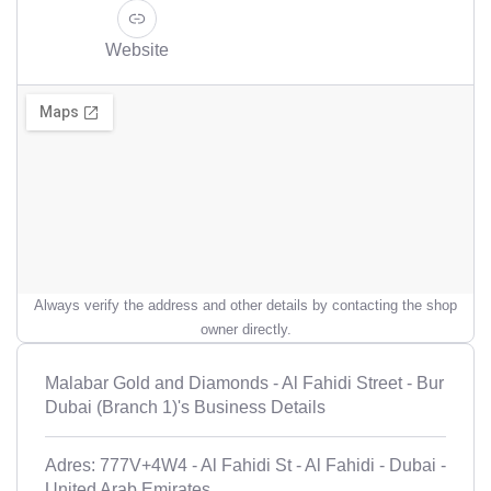
Website
Always verify the address and other details by contacting the shop
owner directly.
Malabar Gold and Diamonds - Al Fahidi Street - Bur
Dubai (Branch 1)'s Business Details
Adres: 777V+4W4 - Al Fahidi St - Al Fahidi - Dubai -
United Arab Emirates