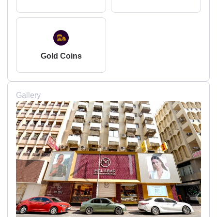
Gold Coins
Gallery