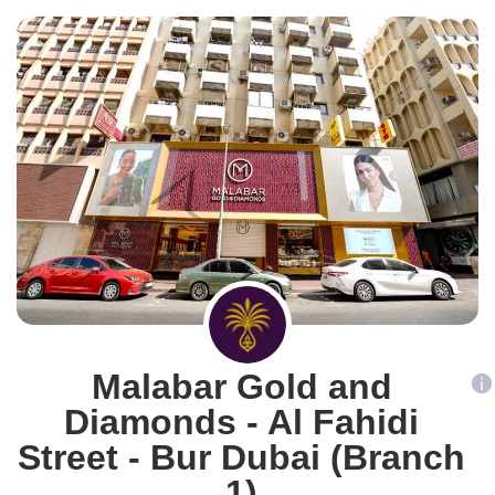
Malabar Gold and
Diamonds - Al Fahidi
Street - Bur Dubai (Branch
1)