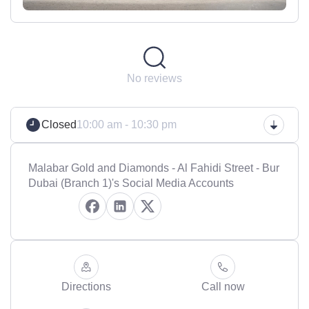
No reviews
Closed
10:00 am - 10:30 pm
Malabar Gold and Diamonds - Al Fahidi Street - Bur
Dubai (Branch 1)'s Social Media Accounts
Directions
Call now