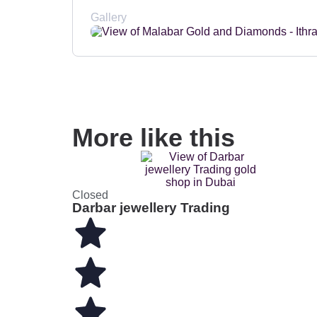
Gallery
More like this
Closed
Darbar jewellery Trading