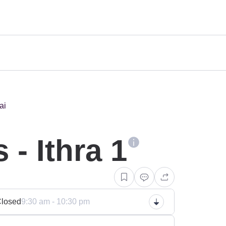
n
- Ithra 1
losed
9:30 am - 10:30 pm