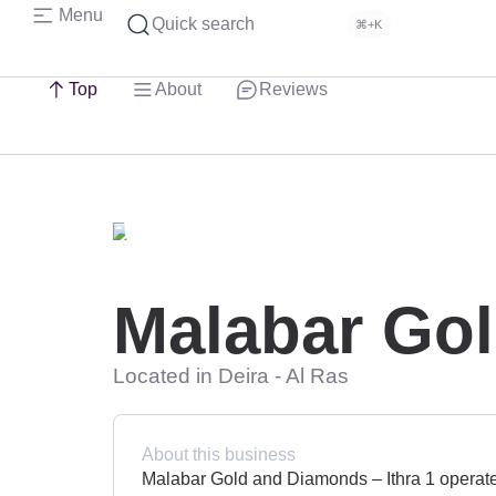
Menu
Quick search
⌘+K
Top
About
Reviews
Malabar Gol
Located in Deira - Al Ras
About this business
Malabar Gold and Diamonds – Ithra 1 operates