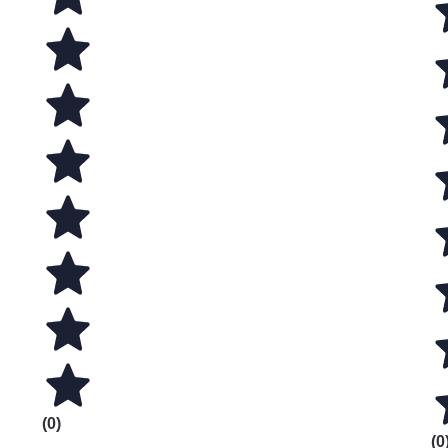
(0)
(0