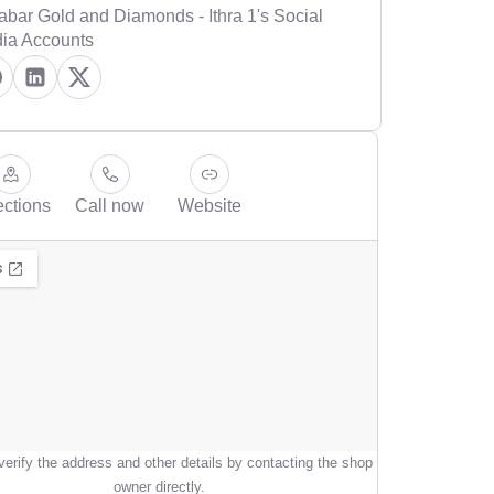
abar Gold and Diamonds - Ithra 1's Social
ia Accounts
ections
Call now
Website
erify the address and other details by contacting the shop
owner directly.