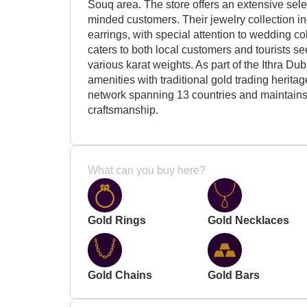
Souq area. The store offers an extensive sele
minded customers. Their jewelry collection in
earrings, with special attention to wedding co
caters to both local customers and tourists se
various karat weights. As part of the Ithra D
amenities with traditional gold trading herita
network spanning 13 countries and maintains 
craftsmanship.
What can you buy here?
Gold Rings
Gold Necklaces
Gold Chains
Gold Bars