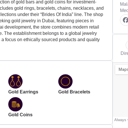
ction of gold bars and gold coins for investment-
Mal
cludes gold rings, bracelets, chains, necklaces, and
Med
llections under their “Brides Of India” line. The shop
eking gold jewelry in Dubai, featuring pieces in
ubai development, the store combines modern retail
ge. The establishment belongs to a global jewelry
a focus on ethically sourced products and quality
Dir
Gold Earrings
Gold Bracelets
Gold Coins
Always v