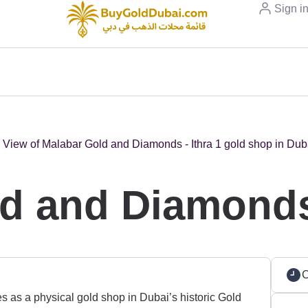
Sign i
d and Diamonds 
C
 as a physical gold shop in Dubai’s historic Gold