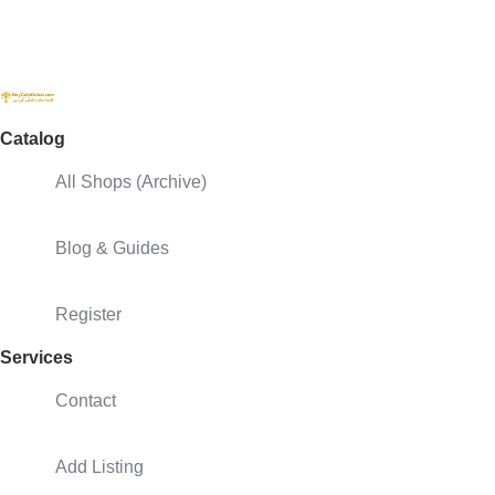
Catalog
All Shops (Archive)
Blog & Guides
Register
Services
Contact
Add Listing