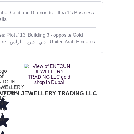
abar Gold and Diamonds - Ithra 1's Business
ails
s: Plot # 13, Building 3 - opposite Gold
Centre - ديرة - الراس‎ - دبي - United Arab Emirates
osed
NTOUN JEWELLERY TRADING LLC