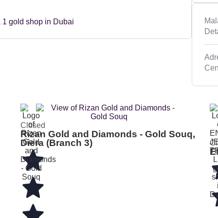
Mal
Det
Adre
Closed
Rizan Gold and Diamonds - Gold Souq,
Diera (Branch 3)
Cl
E