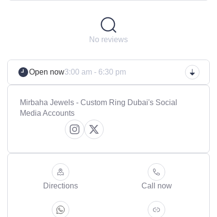
No reviews
Open now
3:00 am - 6:30 pm
Mirbaha Jewels - Custom Ring Dubai's Social
Media Accounts
Directions
Call now