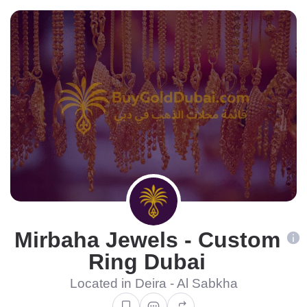
Mirbaha Jewels - Custom
Ring Dubai
Located in Deira - Al Sabkha