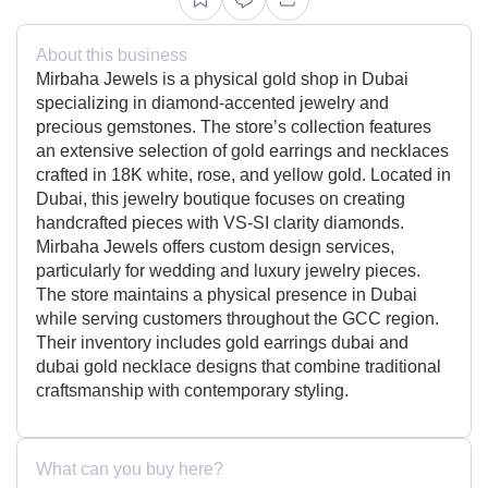
About this business
Mirbaha Jewels is a physical gold shop in Dubai
specializing in diamond-accented jewelry and
precious gemstones. The store’s collection features
an extensive selection of gold earrings and necklaces
crafted in 18K white, rose, and yellow gold. Located in
Dubai, this jewelry boutique focuses on creating
handcrafted pieces with VS-SI clarity diamonds.
Mirbaha Jewels offers custom design services,
particularly for wedding and luxury jewelry pieces.
The store maintains a physical presence in Dubai
while serving customers throughout the GCC region.
Their inventory includes gold earrings dubai and
dubai gold necklace designs that combine traditional
craftsmanship with contemporary styling.
What can you buy here?