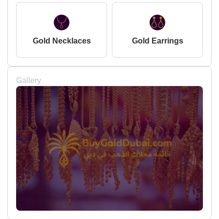
Gold Necklaces
Gold Earrings
Gallery