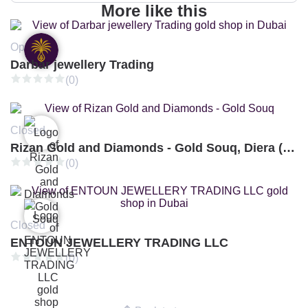
More like this
Open
Darbar jewellery Trading
(0)
Closed
Rizan Gold and Diamonds - Gold Souq, Diera (Branch 3)
(0)
Closed
ENTOUN JEWELLERY TRADING LLC
(0)