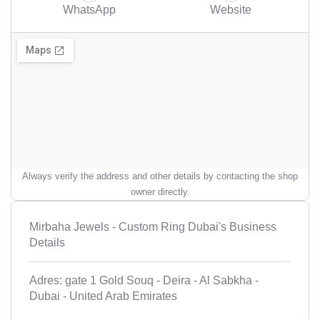
WhatsApp
Website
Always verify the address and other details by contacting the shop
owner directly.
Mirbaha Jewels - Custom Ring Dubai's Business
Details
Adres: gate 1 Gold Souq - Deira - Al Sabkha -
Dubai - United Arab Emirates