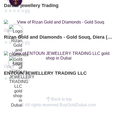
Darbar jewellery Trading
(0)
Open
Rizan Gold and Diamonds - Gold Souq, Diera (Branch 3)
(0)
Open
ENTOUN JEWELLERY TRADING LLC
(0)
Back to top
© All rights reserved BuyGoldDubai.com