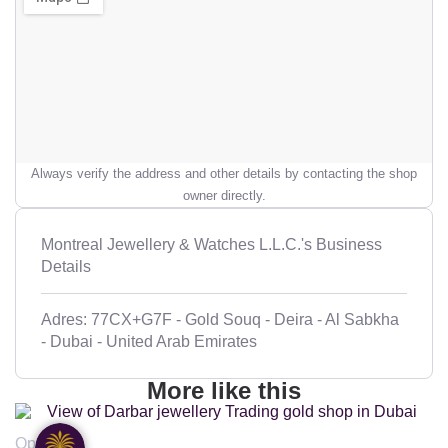
Always verify the address and other details by contacting the shop
owner directly.
Montreal Jewellery & Watches L.L.C.'s Business
Details
Adres: 77CX+G7F - Gold Souq - Deira - Al Sabkha
- Dubai - United Arab Emirates
More like this
Open