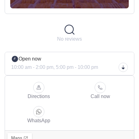
No reviews
Open now
10:00 am - 2:00 pm,
5:00 pm - 10:00 pm
Directions
Call now
WhatsApp