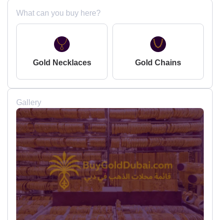
What can you buy here?
Gold Necklaces
Gold Chains
Gallery