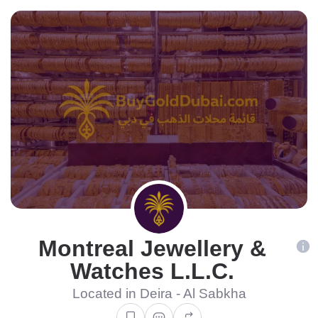
Montreal Jewellery &
Watches L.L.C.
Located in Deira - Al Sabkha