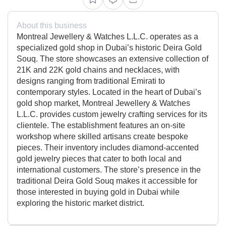
About this business
Montreal Jewellery & Watches L.L.C. operates as a
specialized gold shop in Dubai’s historic Deira Gold
Souq. The store showcases an extensive collection of
21K and 22K gold chains and necklaces, with
designs ranging from traditional Emirati to
contemporary styles. Located in the heart of Dubai’s
gold shop market, Montreal Jewellery & Watches
L.L.C. provides custom jewelry crafting services for its
clientele. The establishment features an on-site
workshop where skilled artisans create bespoke
pieces. Their inventory includes diamond-accented
gold jewelry pieces that cater to both local and
international customers. The store’s presence in the
traditional Deira Gold Souq makes it accessible for
those interested in buying gold in Dubai while
exploring the historic market district.