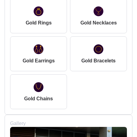
Gold Rings
Gold Necklaces
Gold Earrings
Gold Bracelets
Gold Chains
Gallery