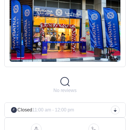
No reviews
Closed
11:00 am - 12:00 pm