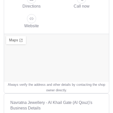
Directions
Call now
Website
Always verify the address and other details by contacting the shop
owner directly.
Navratna Jewellery - Al Khail Gate (Al Qouz)'s
Business Details