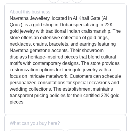
About this business
Navratna Jewellery, located in Al Khail Gate (Al
Qouz), is a gold shop in Dubai specializing in 22K
gold jewelry with traditional Indian craftsmanship. The
store offers an extensive collection of gold rings,
necklaces, chains, bracelets, and earrings featuring
Navratna gemstone accents. Their showroom
displays heritage-inspired pieces that blend cultural
motifs with contemporary designs. The store provides
customization options for their gold jewelry with a
focus on intricate metalwork. Customers can schedule
personalized consultations for special occasions and
wedding collections. The establishment maintains
transparent pricing policies for their certified 22K gold
pieces.
What can you buy here?