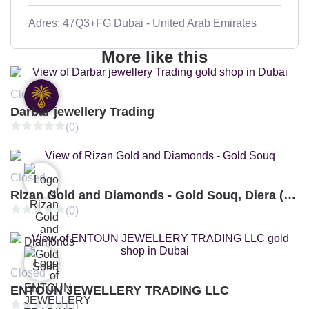
Adres: 47Q3+FG Dubai - United Arab Emirates
More like this
Closed
Darbar jewellery Trading
(0)
Closed
Rizan Gold and Diamonds - Gold Souq, Diera (Branch 3)
(0)
Closed
ENTOUN JEWELLERY TRADING LLC
(0)