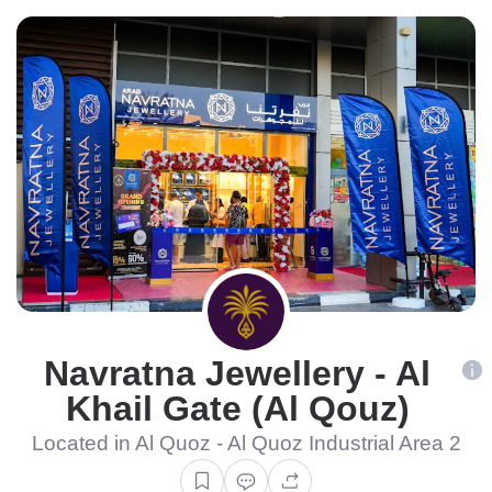
Navratna Jewellery - Al
Khail Gate (Al Qouz)
Located in Al Quoz - Al Quoz Industrial Area 2