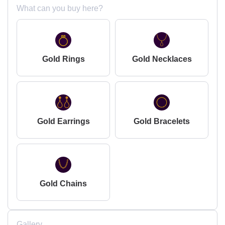
What can you buy here?
Gold Rings
Gold Necklaces
Gold Earrings
Gold Bracelets
Gold Chains
Gallery