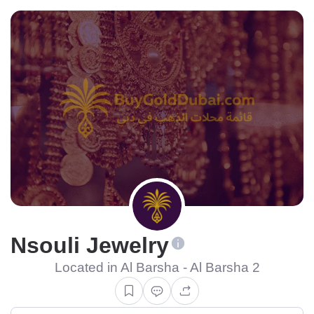
Nsouli Jewelry
Located in Al Barsha - Al Barsha 2