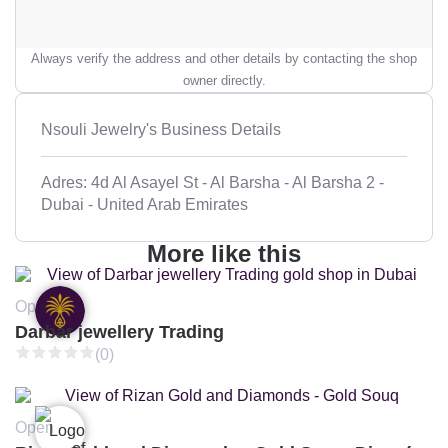
Always verify the address and other details by contacting the shop
owner directly.
Nsouli Jewelry's Business Details
Adres: 4d Al Asayel St - Al Barsha - Al Barsha 2 -
Dubai - United Arab Emirates
More like this
Open
Darbar jewellery Trading
(0)
Open