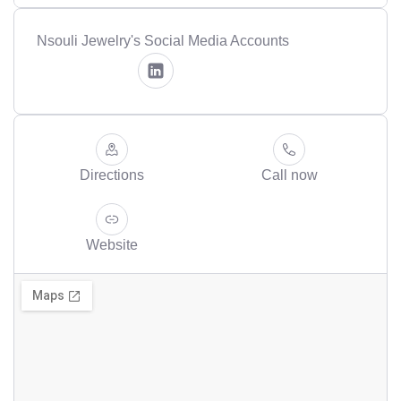
Nsouli Jewelry's Social Media Accounts
Directions
Call now
Website