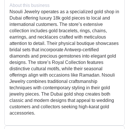
About this business
Nsouli Jewelry operates as a specialized gold shop in
Dubai offering luxury 18k gold pieces to local and
international customers. The store’s extensive
collection includes gold bracelets, rings, chains,
earrings, and necklaces crafted with meticulous
attention to detail. Their physical boutique showcases
bridal sets that incorporate Antwerp-certified
diamonds and precious gemstones into elegant gold
designs. The store’s Royal Collection features
distinctive cultural motifs, while their seasonal
offerings align with occasions like Ramadan. Nsouli
Jewelry combines traditional craftsmanship
techniques with contemporary styling in their gold
jewelry pieces. The Dubai gold shop creates both
classic and modern designs that appeal to wedding
customers and collectors seeking high-karat gold
accessories.