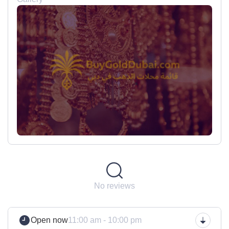
No reviews
Open now
11:00 am - 10:00 pm