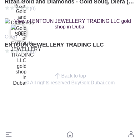
Rizan Gold and Diamonds - Gold Souq, Diera (Branch 3)
(0)
Open
ENTOUN JEWELLERY TRADING LLC
(0)
Back to top
© All rights reserved BuyGoldDubai.com