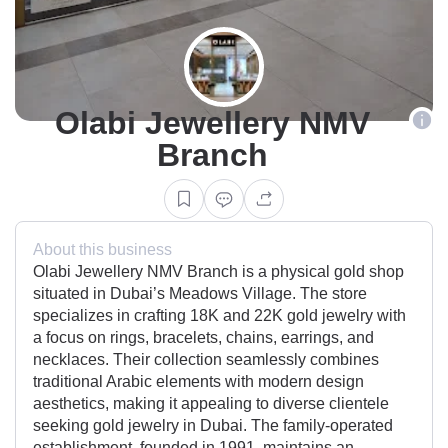
Olabi Jewellery NMV
Branch
About this business
Olabi Jewellery NMV Branch is a physical gold shop
situated in Dubai’s Meadows Village. The store
specializes in crafting 18K and 22K gold jewelry with
a focus on rings, bracelets, chains, earrings, and
necklaces. Their collection seamlessly combines
traditional Arabic elements with modern design
aesthetics, making it appealing to diverse clientele
seeking gold jewelry in Dubai. The family-operated
establishment, founded in 1991, maintains an