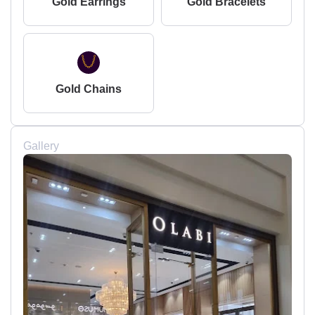
Gold Earrings
Gold Bracelets
Gold Chains
Gallery