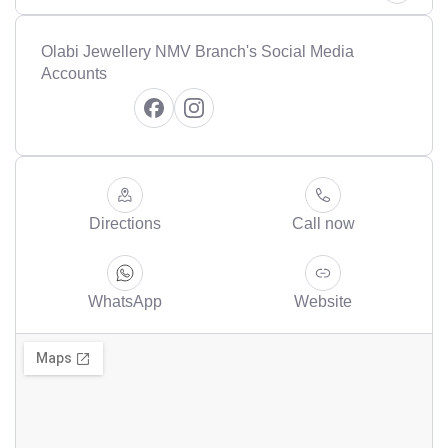
Olabi Jewellery NMV Branch's Social Media
Accounts
Directions
Call now
WhatsApp
Website