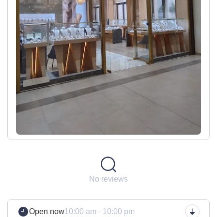
No reviews
Open now
10:00 am - 10:00 pm