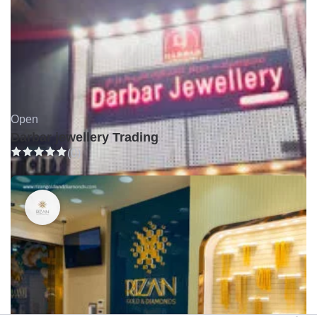
Open
Darbar jewellery Trading
(0)