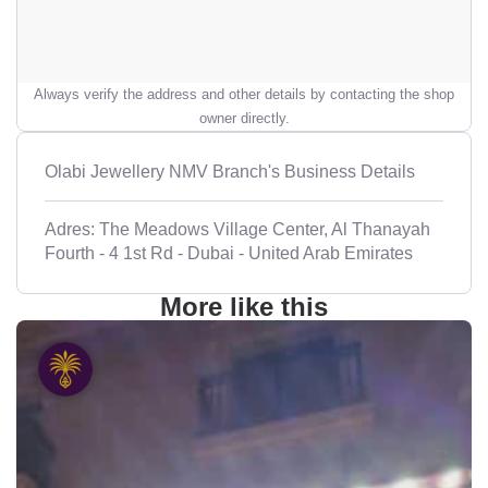
Always verify the address and other details by contacting the shop
owner directly.
Olabi Jewellery NMV Branch's Business Details
Adres: The Meadows Village Center, Al Thanayah
Fourth - 4 1st Rd - Dubai - United Arab Emirates
More like this