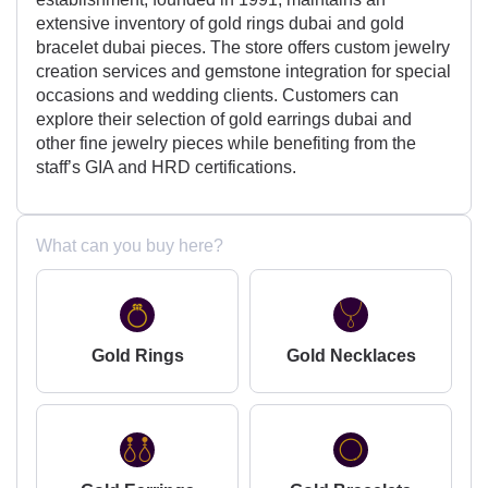
extensive inventory of gold rings dubai and gold
bracelet dubai pieces. The store offers custom jewelry
creation services and gemstone integration for special
occasions and wedding clients. Customers can
explore their selection of gold earrings dubai and
other fine jewelry pieces while benefiting from the
staff’s GIA and HRD certifications.
What can you buy here?
Gold Rings
Gold Necklaces