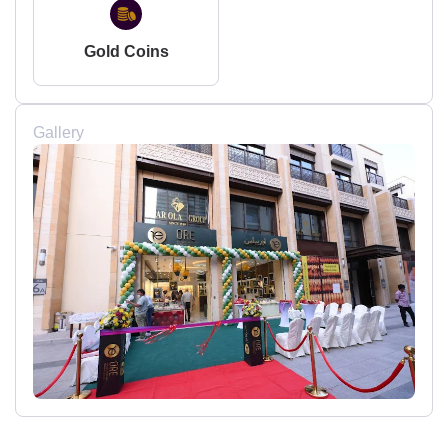
Gold Coins
Gallery