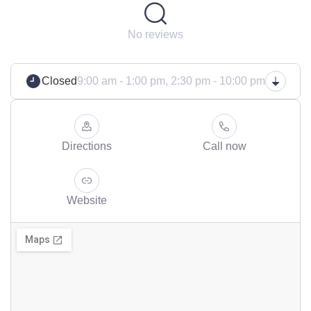
No reviews
Closed
9:00 am - 1:00 pm,
2:30 pm - 10:00 pm
Directions
Call now
Website