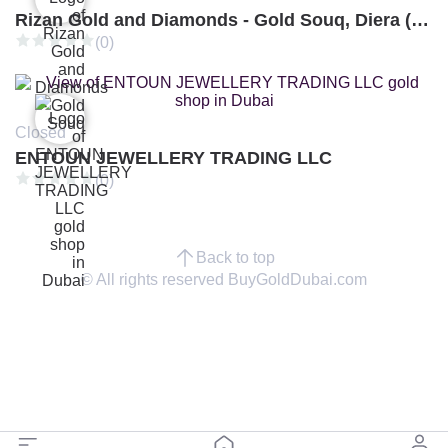
Rizan Gold and Diamonds - Gold Souq, Diera (Branch 3)
(0)
Closed
ENTOUN JEWELLERY TRADING LLC
(0)
Back to top
© All rights reserved BuyGoldDubai.com