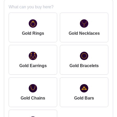
What can you buy here?
Gold Rings
Gold Necklaces
Gold Earrings
Gold Bracelets
Gold Chains
Gold Bars