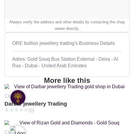
Always verify the address and other details by contacting the shop
owner directly.
ORE bullion jewellery trading's Business Details
Adres: Gold Souq Bus Station External - Deira - Al
Ras - Dubai - United Arab Emirates
More like this
Closed
Darbar jewellery Trading
(0)
Closed