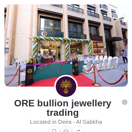
ORE bullion jewellery
trading
Located in Deira - Al Sabkha