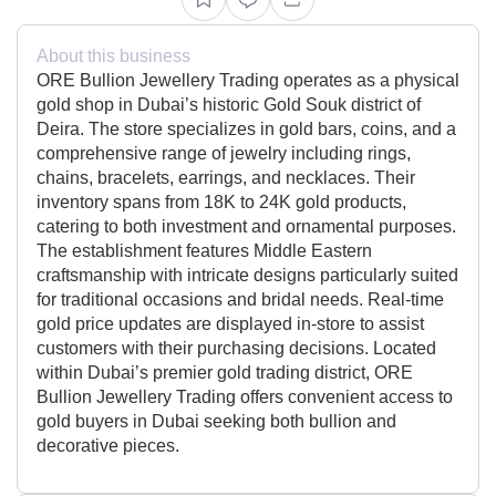
About this business
ORE Bullion Jewellery Trading operates as a physical
gold shop in Dubai’s historic Gold Souk district of
Deira. The store specializes in gold bars, coins, and a
comprehensive range of jewelry including rings,
chains, bracelets, earrings, and necklaces. Their
inventory spans from 18K to 24K gold products,
catering to both investment and ornamental purposes.
The establishment features Middle Eastern
craftsmanship with intricate designs particularly suited
for traditional occasions and bridal needs. Real-time
gold price updates are displayed in-store to assist
customers with their purchasing decisions. Located
within Dubai’s premier gold trading district, ORE
Bullion Jewellery Trading offers convenient access to
gold buyers in Dubai seeking both bullion and
decorative pieces.