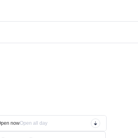
n
Open now
Open all day