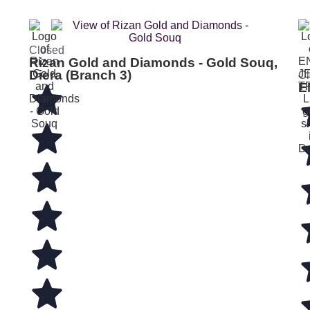
Closed
Rizan Gold and Diamonds - Gold Souq,
Diera (Branch 3)
Cl
E