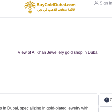
Sign i
in Dubai, specializing in gold-plated jewelry with