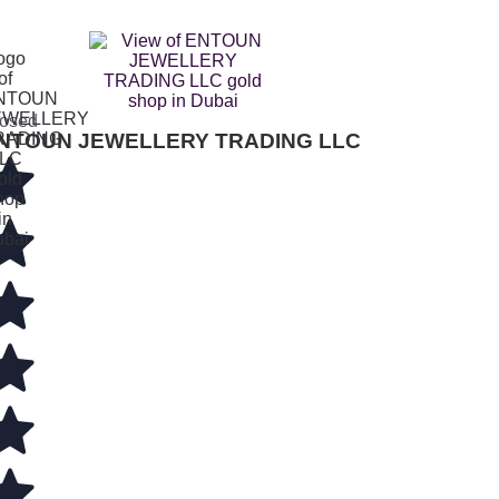
osed
NTOUN JEWELLERY TRADING LLC