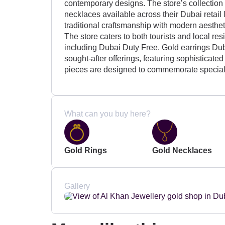
contemporary designs. The store’s collection i
necklaces available across their Dubai retail
traditional craftsmanship with modern aesthetic
The store caters to both tourists and local re
including Dubai Duty Free. Gold earrings Dub
sought-after offerings, featuring sophisticate
pieces are designed to commemorate special
What can you buy here?
Gold Rings
Gold Necklaces
Gallery