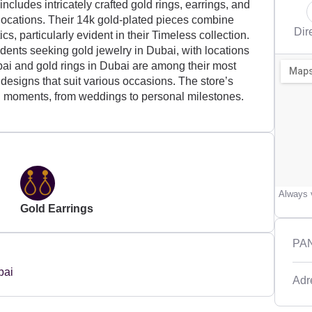
ncludes intricately crafted gold rings, earrings, and
 locations. Their 14k gold-plated pieces combine
Dir
s, particularly evident in their Timeless collection.
sidents seeking gold jewelry in Dubai, with locations
ai and gold rings in Dubai are among their most
d designs that suit various occasions. The store’s
 moments, from weddings to personal milestones.
Always v
Gold Earrings
PAN
Adr