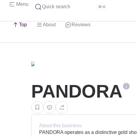
Menu
Quick search
⌘+K
Top
About
Reviews
PANDORA
About this business
PANDORA operates as a distinctive gold shop 