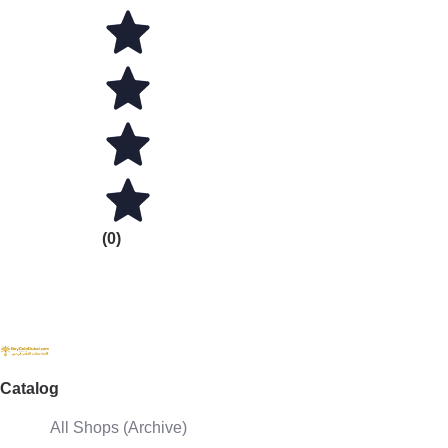
(0)
Catalog
All Shops (Archive)