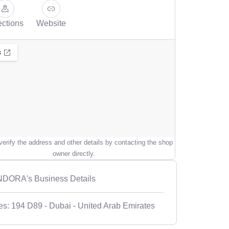
ections
Website
erify the address and other details by contacting the shop
owner directly.
DORA's Business Details
es: 194 D89 - Dubai - United Arab Emirates