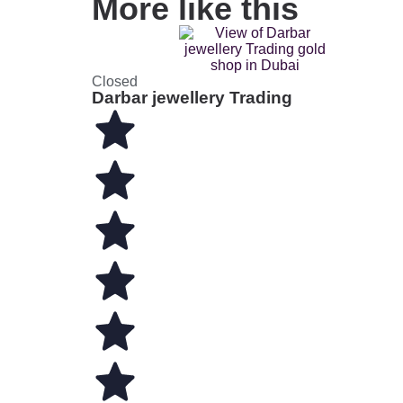
More like this
Closed
Darbar jewellery Trading