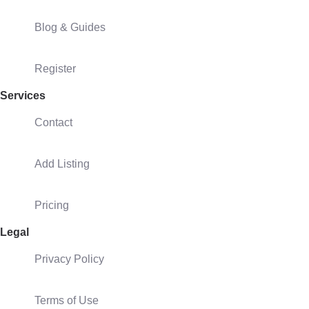
Blog & Guides
Register
Services
Contact
Add Listing
Pricing
Legal
Privacy Policy
Terms of Use