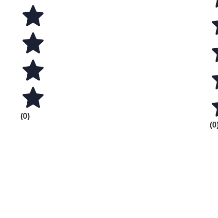
(0)
(0