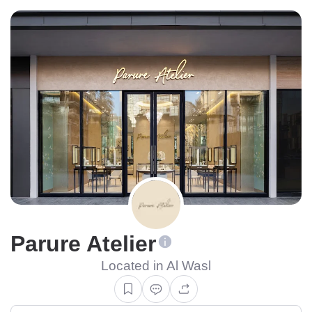
Parure Atelier
Located in Al Wasl