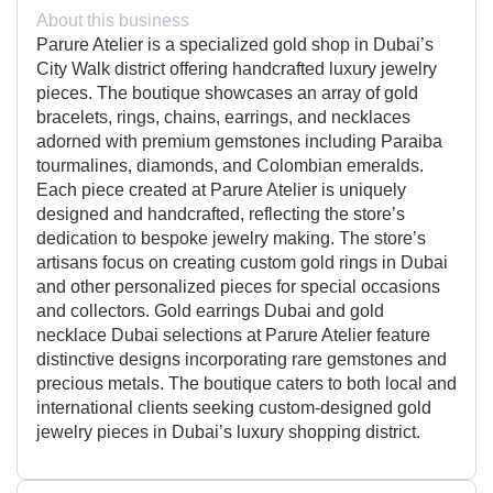
About this business
Parure Atelier is a specialized gold shop in Dubai’s
City Walk district offering handcrafted luxury jewelry
pieces. The boutique showcases an array of gold
bracelets, rings, chains, earrings, and necklaces
adorned with premium gemstones including Paraiba
tourmalines, diamonds, and Colombian emeralds.
Each piece created at Parure Atelier is uniquely
designed and handcrafted, reflecting the store’s
dedication to bespoke jewelry making. The store’s
artisans focus on creating custom gold rings in Dubai
and other personalized pieces for special occasions
and collectors. Gold earrings Dubai and gold
necklace Dubai selections at Parure Atelier feature
distinctive designs incorporating rare gemstones and
precious metals. The boutique caters to both local and
international clients seeking custom-designed gold
jewelry pieces in Dubai’s luxury shopping district.