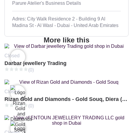
Parure Atelier's Business Details
Adres: City Walk Residence 2 - Building 9 Al
Madina St - Al Wasl - Dubai - United Arab Emirates
More like this
Closed
Darbar jewellery Trading
(0)
Closed
Rizan Gold and Diamonds - Gold Souq, Diera (Branch 3)
(0)
Closed