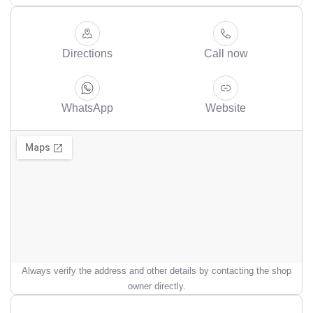
Directions
Call now
WhatsApp
Website
Always verify the address and other details by contacting the shop
owner directly.