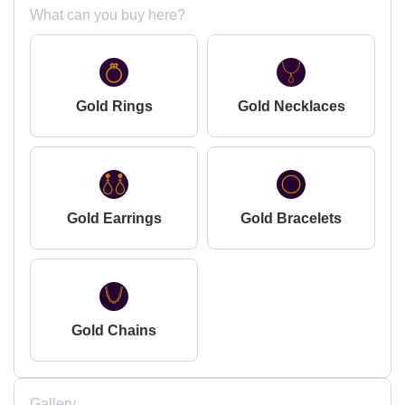
What can you buy here?
Gold Rings
Gold Necklaces
Gold Earrings
Gold Bracelets
Gold Chains
Gallery