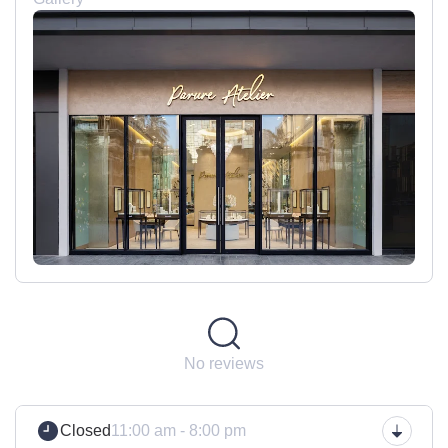
No reviews
Closed
11:00 am - 8:00 pm