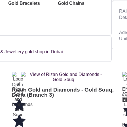
Gold Bracelets
Gold Chains
RAK
Det
Adre
Uni
Open
Rizan Gold and Diamonds - Gold Souq,
Diera (Branch 3)
O
E