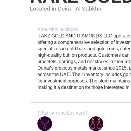
Located in Deira - Al Sabkha
About this business
RAKZ GOLD AND DIAMONDS LLC operates a p
offering a comprehensive selection of invest
specializes in gold bars and gold coins, cater
high-quality bullion products. Customers can e
bracelets, earrings, and necklaces in their re
Dubai’s precious metals market since 2015, p
across the UAE. Their inventory includes gol
for investment purposes. The store maintains
making it a destination for those interested i
What can you buy here?