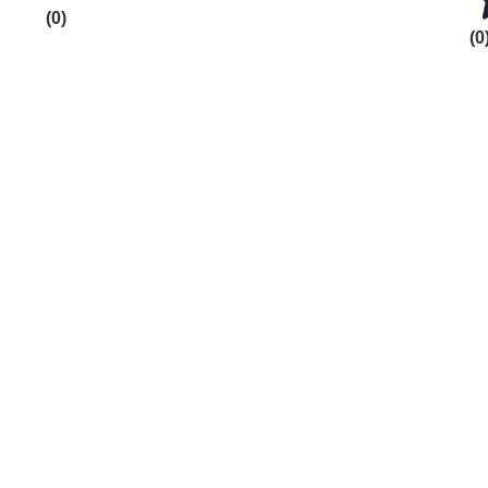
(0)
(0