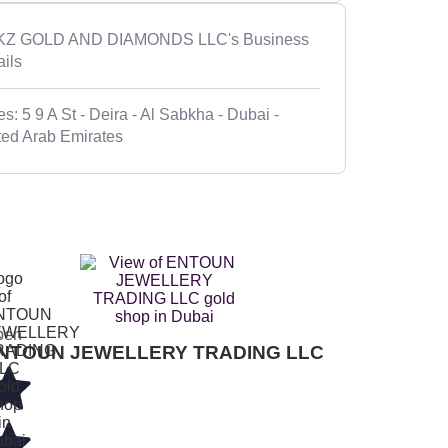
Z GOLD AND DIAMONDS LLC's Business
ails
s: 5 9 A St - Deira - Al Sabkha - Dubai -
ted Arab Emirates
pen
NTOUN JEWELLERY TRADING LLC