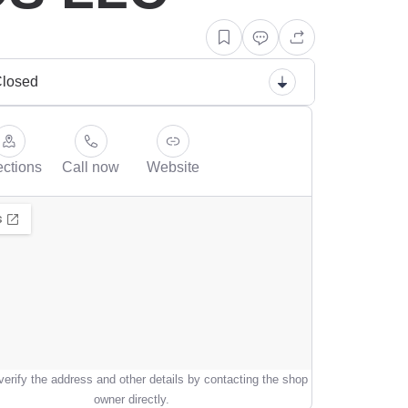
losed
ections
Call now
Website
erify the address and other details by contacting the shop
owner directly.