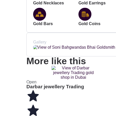
Gold Necklaces
Gold Earrings
Gold Bars
Gold Coins
Gallery
More like this
Open
Darbar jewellery Trading