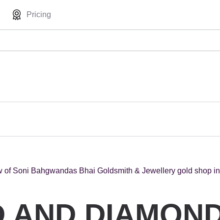
Pricing
 AND DIAMOND