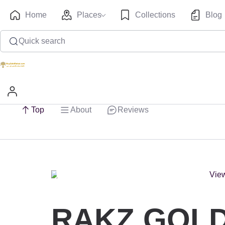
Home
Places
Collections
Blog
Quick search
Top
About
Reviews
RAKZ GOLD