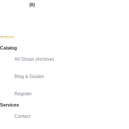
(0)
Catalog
All Shops (Archive)
Blog & Guides
Register
Services
Contact