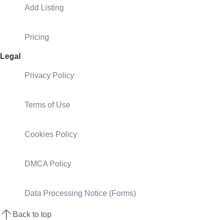
Add Listing
Pricing
Legal
Privacy Policy
Terms of Use
Cookies Policy
DMCA Policy
Data Processing Notice (Forms)
Back to top