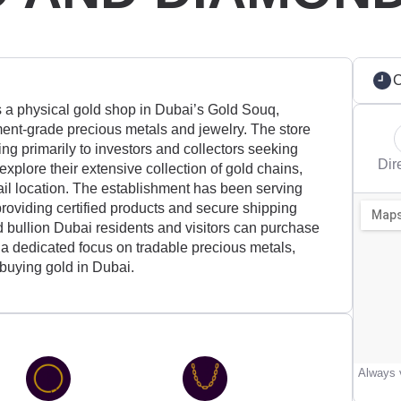
C
hysical gold shop in Dubai’s Gold Souq,
ment-grade precious metals and jewelry. The store
ing primarily to investors and collectors seeking
Dir
xplore their extensive collection of gold chains,
tail location. The establishment has been serving
roviding certified products and secure shipping
d bullion Dubai residents and visitors can purchase
 a dedicated focus on tradable precious metals,
n buying gold in Dubai.
Always v