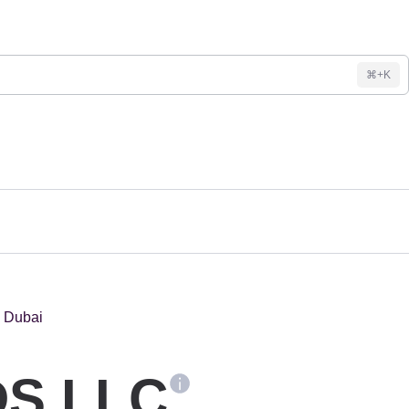
⌘+K
S LLC