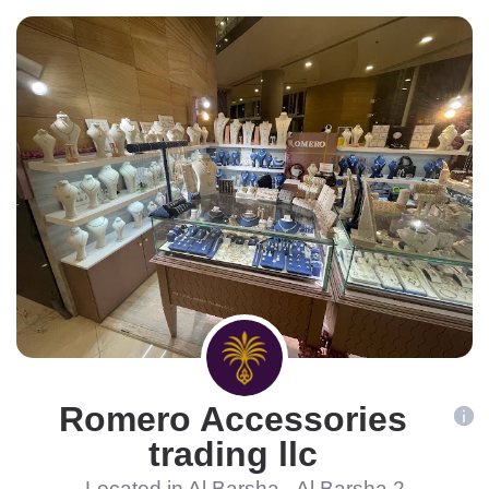
Romero Accessories
trading llc
Located in Al Barsha - Al Barsha 2