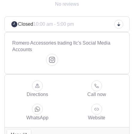
No reviews
Closed
10:00 am - 5:00 pm
Romero Accessories trading llc's Social Media
Accounts
Directions
Call now
WhatsApp
Website