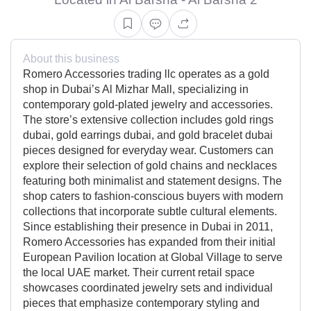
About this business
Romero Accessories trading llc operates as a gold
shop in Dubai’s Al Mizhar Mall, specializing in
contemporary gold-plated jewelry and accessories.
The store’s extensive collection includes gold rings
dubai, gold earrings dubai, and gold bracelet dubai
pieces designed for everyday wear. Customers can
explore their selection of gold chains and necklaces
featuring both minimalist and statement designs. The
shop caters to fashion-conscious buyers with modern
collections that incorporate subtle cultural elements.
Since establishing their presence in Dubai in 2011,
Romero Accessories has expanded from their initial
European Pavilion location at Global Village to serve
the local UAE market. Their current retail space
showcases coordinated jewelry sets and individual
pieces that emphasize contemporary styling and