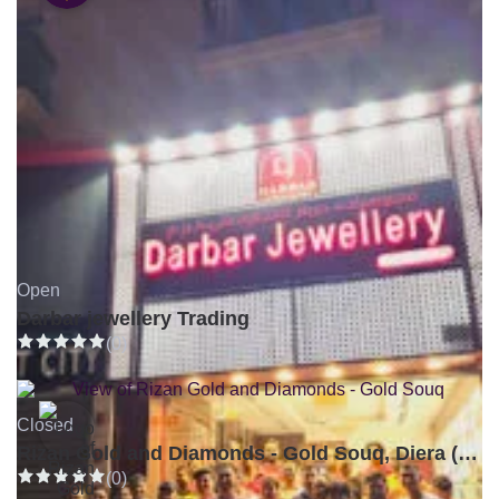
Open
Darbar jewellery Trading
(0)
Closed
Rizan Gold and Diamonds - Gold Souq, Diera (Branch 3)
(0)