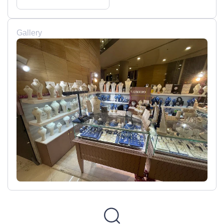
Gallery