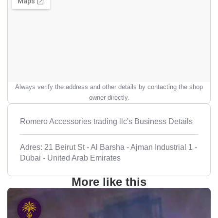
Always verify the address and other details by contacting the shop
owner directly.
Romero Accessories trading llc's Business Details
Adres: 21 Beirut St - Al Barsha - Ajman Industrial 1 -
Dubai - United Arab Emirates
More like this