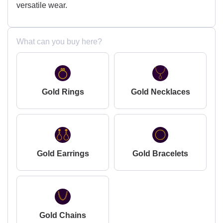
versatile wear.
What can you buy here?
Gold Rings
Gold Necklaces
Gold Earrings
Gold Bracelets
Gold Chains