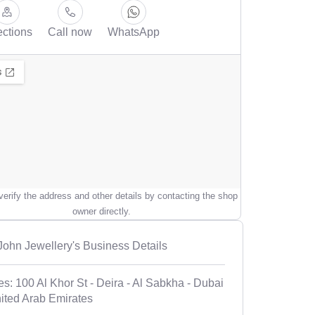
ections
Call now
WhatsApp
erify the address and other details by contacting the shop
owner directly.
 John Jewellery's Business Details
es: 100 Al Khor St - Deira - Al Sabkha - Dubai
nited Arab Emirates