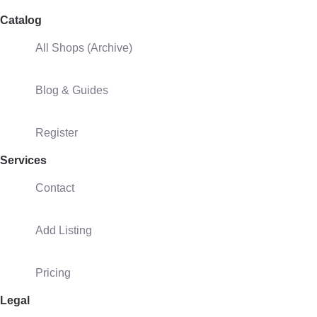
Catalog
All Shops (Archive)
Blog & Guides
Register
Services
Contact
Add Listing
Pricing
Legal