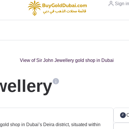
Sign i
wellery
old shop in Dubai’s Deira district, situated within