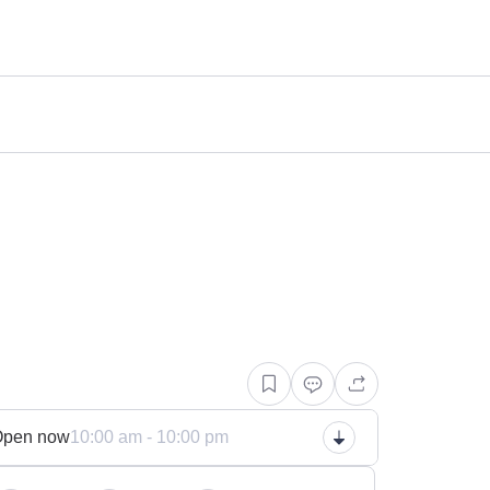
n
Open now
10:00 am - 10:00 pm