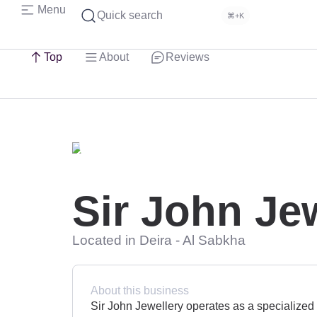
Menu
Quick search
⌘+K
Top
About
Reviews
Sir John Je
Located in Deira - Al Sabkha
About this business
Sir John Jewellery operates as a specialized g