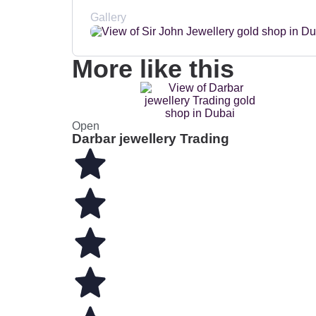
Gallery
More like this
Open
Darbar jewellery Trading