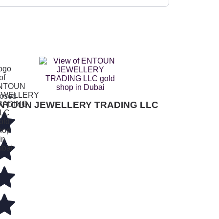
osed
NTOUN JEWELLERY TRADING LLC