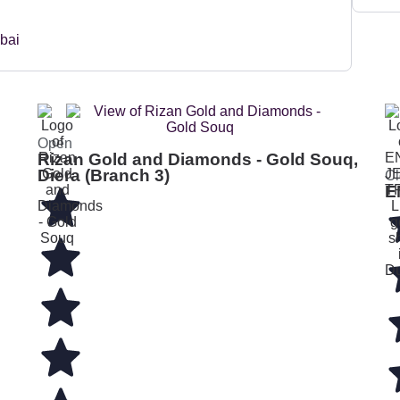
Open
Rizan Gold and Diamonds - Gold Souq,
Diera (Branch 3)
Cl
E