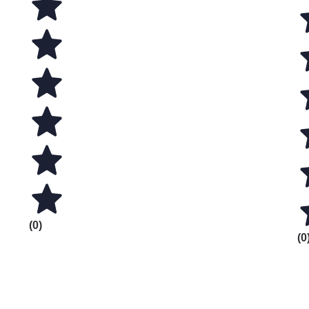
(0)
(0