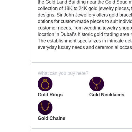
the Gold Land Building near the Gold Souq m
collection of 18K to 24K gold jewelry pieces,
designs. Sir John Jewellery offers gold bracel
options for custom-made pieces to suit indivi
customer needs, from wedding jewelry shoppers
location in Dubai’s historic gold trading area
The establishment specializes in intricate deta
everyday luxury needs and ceremonial occas
What can you buy here?
Gold Rings
Gold Necklaces
Gold Chains