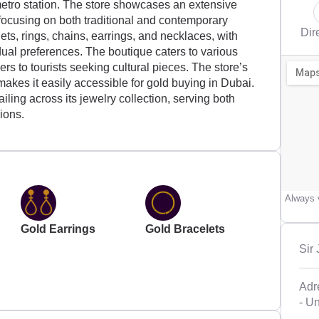
etro station. The store showcases an extensive
 focusing on both traditional and contemporary
Dir
ets, rings, chains, earrings, and necklaces, with
dual preferences. The boutique caters to various
 to tourists seeking cultural pieces. The store’s
 makes it easily accessible for gold buying in Dubai.
iling across its jewelry collection, serving both
ions.
Always v
Gold Earrings
Gold Bracelets
Sir
Adr
- U