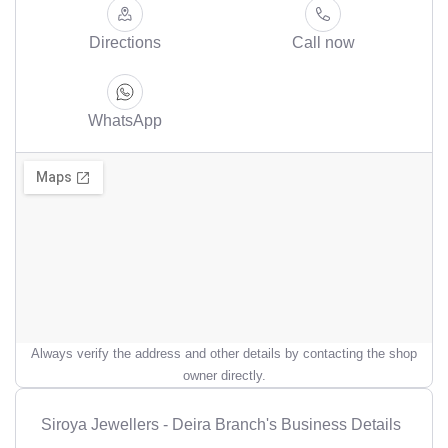
Directions
Call now
WhatsApp
Always verify the address and other details by contacting the shop
owner directly.
Siroya Jewellers - Deira Branch's Business Details