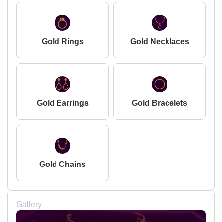
Gold Rings
Gold Necklaces
Gold Earrings
Gold Bracelets
Gold Chains
Gallery