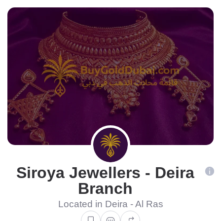
Siroya Jewellers - Deira
Branch
Located in Deira - Al Ras