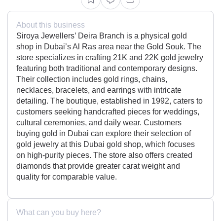
About this business
Siroya Jewellers’ Deira Branch is a physical gold
shop in Dubai’s Al Ras area near the Gold Souk. The
store specializes in crafting 21K and 22K gold jewelry
featuring both traditional and contemporary designs.
Their collection includes gold rings, chains,
necklaces, bracelets, and earrings with intricate
detailing. The boutique, established in 1992, caters to
customers seeking handcrafted pieces for weddings,
cultural ceremonies, and daily wear. Customers
buying gold in Dubai can explore their selection of
gold jewelry at this Dubai gold shop, which focuses
on high-purity pieces. The store also offers created
diamonds that provide greater carat weight and
quality for comparable value.
What can you buy here?