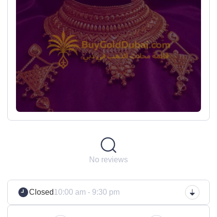
No reviews
Closed
10:00 am - 9:30 pm