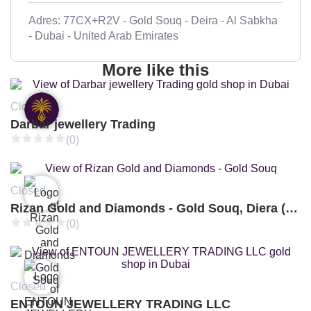
Adres: 77CX+R2V - Gold Souq - Deira - Al Sabkha
- Dubai - United Arab Emirates
More like this
Closed
Darbar jewellery Trading
(0)
Closed
Rizan Gold and Diamonds - Gold Souq, Diera (Branch 3)
(0)
Closed
ENTOUN JEWELLERY TRADING LLC