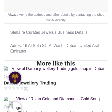
Always verify the address and other details by contacting the shop
owner directly.
Stellaire Curated Jewels's Business Details
Adres: 16 Al Safa St - Al Wasl - Dubai - United Arab
Emirates
More like this
Open
Darbar jewellery Trading
(0)
Open