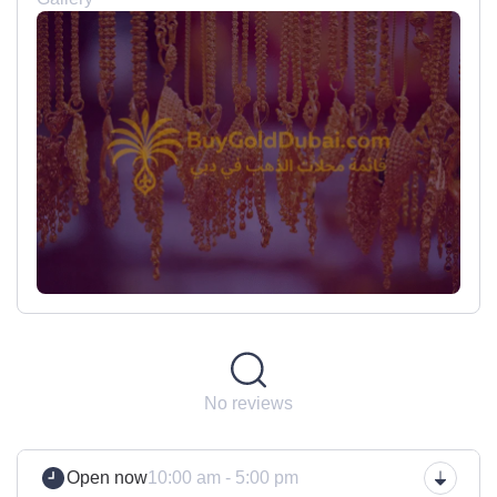
No reviews
Open now
10:00 am - 5:00 pm