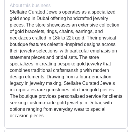
About this business
Stellaire Curated Jewels operates as a specialized
gold shop in Dubai offering handcrafted jewelry
pieces. The store showcases an extensive collection
of gold bracelets, rings, chains, earrings, and
necklaces crafted in 18k to 22k gold. Their physical
boutique features celestial-inspired designs across
their jewelry selections, with particular emphasis on
statement pieces and bridal sets. The store
specializes in creating bespoke gold jewelry that
combines traditional craftsmanship with modern
design elements. Drawing from a four-generation
legacy in jewelry making, Stellaire Curated Jewels
incorporates rare gemstones into their gold pieces.
The boutique provides personalized service for clients
seeking custom-made gold jewelry in Dubai, with
options ranging from everyday wear to special
occasion pieces.