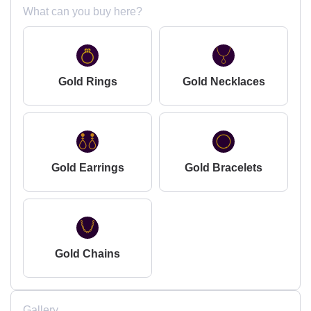
What can you buy here?
Gold Rings
Gold Necklaces
Gold Earrings
Gold Bracelets
Gold Chains
Gallery