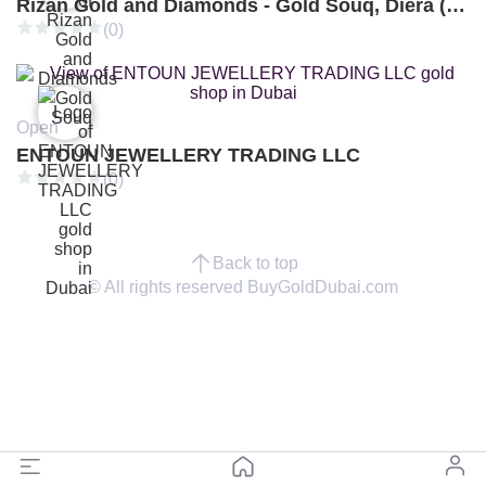
Rizan Gold and Diamonds - Gold Souq, Diera (Branch 3)
(0)
Open
ENTOUN JEWELLERY TRADING LLC
(0)
Back to top
© All rights reserved BuyGoldDubai.com