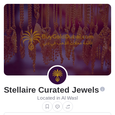
Stellaire Curated Jewels
Located in Al Wasl