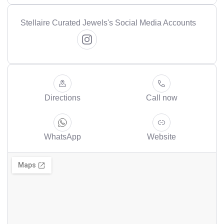
Stellaire Curated Jewels's Social Media Accounts
Directions
Call now
WhatsApp
Website