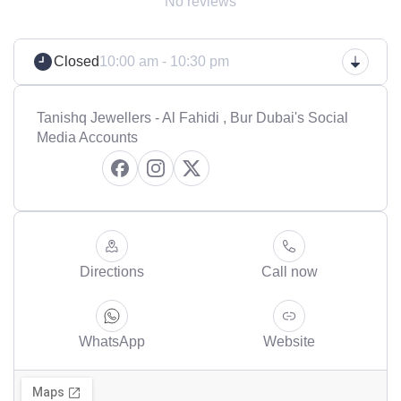
No reviews
Closed
10:00 am - 10:30 pm
Tanishq Jewellers - Al Fahidi , Bur Dubai's Social
Media Accounts
Directions
Call now
WhatsApp
Website