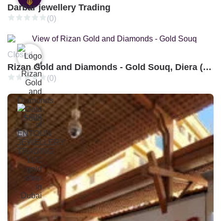
Darbar jewellery Trading
(0)
Closed
Rizan Gold and Diamonds - Gold Souq, Diera (Branch 3)
(0)