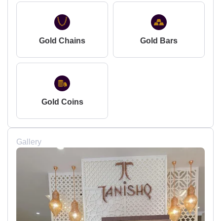
Gold Chains
Gold Bars
Gold Coins
Gallery