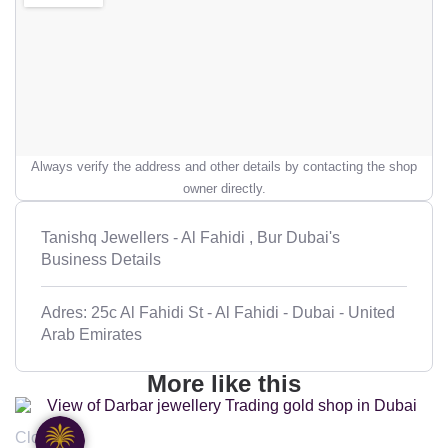
Always verify the address and other details by contacting the shop
owner directly.
Tanishq Jewellers - Al Fahidi , Bur Dubai's
Business Details
Adres: 25c Al Fahidi St - Al Fahidi - Dubai - United
Arab Emirates
More like this
Closed