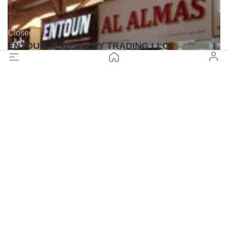
Closed
ENTOUN JEWELLERY TRADING LLC
(0)
Back to top
© All rights reserved BuyGoldDubai.com