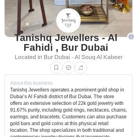
Tanishq Jewellers - Al
Fahidi , Bur Dubai
Located in Bur Dubai - Al Souq Al Kabeer
About this business
Tanishq Jewellers operates a prominent gold shop in
Dubai’s Al Fahidi district of Bur Dubai. The store
offers an extensive selection of 22k gold jewelry with
91.67% purity, including gold rings, necklaces, chains,
earrings, and bracelets. Customers can also purchase
gold bars and gold coins at this physical retail
location. The shop specializes in both traditional and
contemporary jewelry designs that incorporate