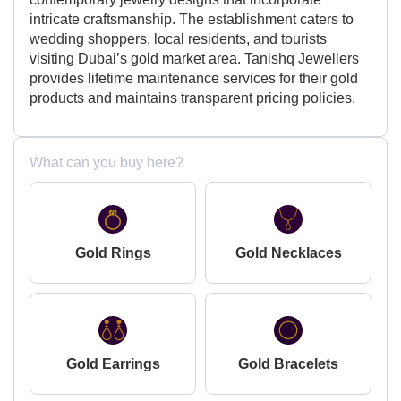
intricate craftsmanship. The establishment caters to
wedding shoppers, local residents, and tourists
visiting Dubai’s gold market area. Tanishq Jewellers
provides lifetime maintenance services for their gold
products and maintains transparent pricing policies.
What can you buy here?
Gold Rings
Gold Necklaces
Gold Earrings
Gold Bracelets