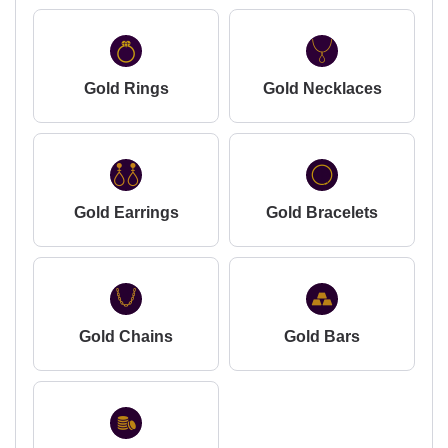
Gold Rings
Gold Necklaces
Gold Earrings
Gold Bracelets
Gold Chains
Gold Bars