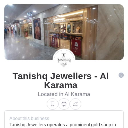
Tanishq Jewellers - Al
Karama
Located in Al Karama
About this business
Tanishq Jewellers operates a prominent gold shop in