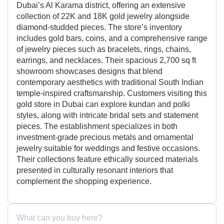
Dubai’s Al Karama district, offering an extensive
collection of 22K and 18K gold jewelry alongside
diamond-studded pieces. The store’s inventory
includes gold bars, coins, and a comprehensive range
of jewelry pieces such as bracelets, rings, chains,
earrings, and necklaces. Their spacious 2,700 sq ft
showroom showcases designs that blend
contemporary aesthetics with traditional South Indian
temple-inspired craftsmanship. Customers visiting this
gold store in Dubai can explore kundan and polki
styles, along with intricate bridal sets and statement
pieces. The establishment specializes in both
investment-grade precious metals and ornamental
jewelry suitable for weddings and festive occasions.
Their collections feature ethically sourced materials
presented in culturally resonant interiors that
complement the shopping experience.
What can you buy here?