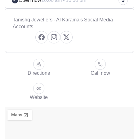
Open now
10:00 am - 10:30 pm
Tanishq Jewellers - Al Karama's Social Media
Accounts
Directions
Call now
Website