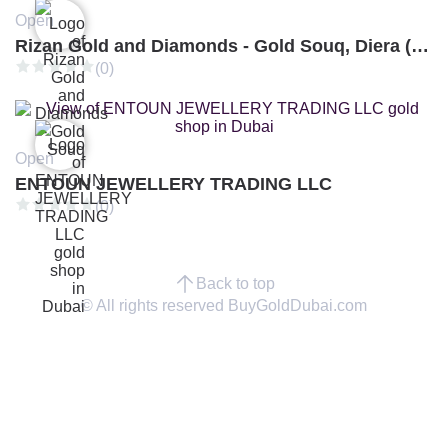
Open
Rizan Gold and Diamonds - Gold Souq, Diera (Branch 3)
(0)
Open
ENTOUN JEWELLERY TRADING LLC
(0)
Back to top
© All rights reserved BuyGoldDubai.com