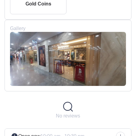
Gold Coins
Gallery
No reviews