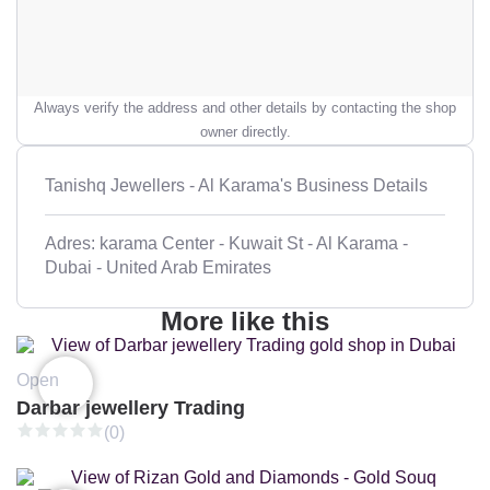
Always verify the address and other details by contacting the shop
owner directly.
Tanishq Jewellers - Al Karama's Business Details
Adres: karama Center - Kuwait St - Al Karama -
Dubai - United Arab Emirates
More like this
Open
Darbar jewellery Trading
(0)