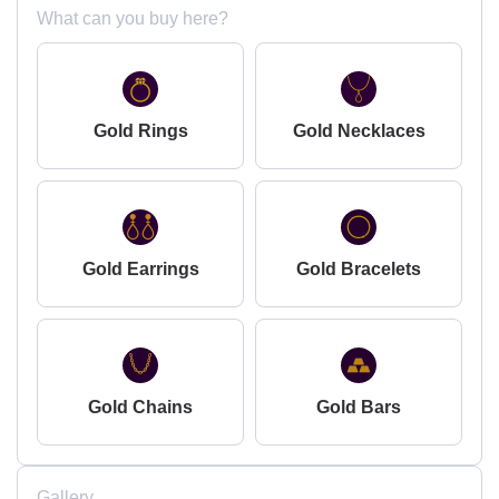
What can you buy here?
Gold Rings
Gold Necklaces
Gold Earrings
Gold Bracelets
Gold Chains
Gold Bars
Gallery