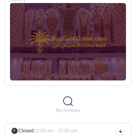
No reviews
Closed
10:00 am - 10:00 pm