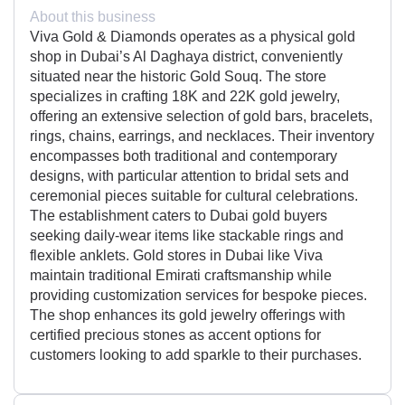
About this business
Viva Gold & Diamonds operates as a physical gold
shop in Dubai’s Al Daghaya district, conveniently
situated near the historic Gold Souq. The store
specializes in crafting 18K and 22K gold jewelry,
offering an extensive selection of gold bars, bracelets,
rings, chains, earrings, and necklaces. Their inventory
encompasses both traditional and contemporary
designs, with particular attention to bridal sets and
ceremonial pieces suitable for cultural celebrations.
The establishment caters to Dubai gold buyers
seeking daily-wear items like stackable rings and
flexible anklets. Gold stores in Dubai like Viva
maintain traditional Emirati craftsmanship while
providing customization services for bespoke pieces.
The shop enhances its gold jewelry offerings with
certified precious stones as accent options for
customers looking to add sparkle to their purchases.