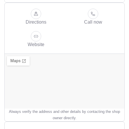
Directions
Call now
Website
Always verify the address and other details by contacting the shop
owner directly.