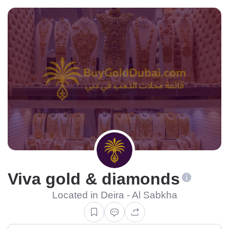
Viva gold & diamonds
Located in Deira - Al Sabkha