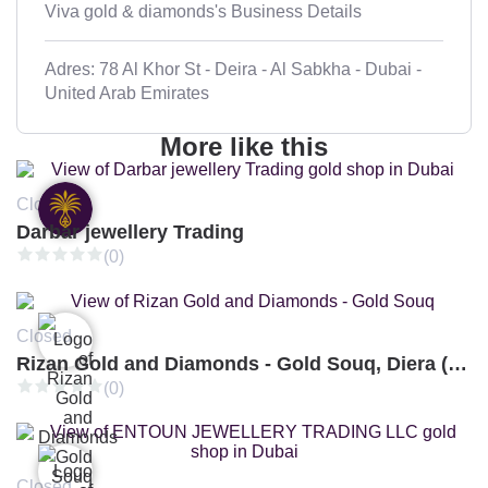
Viva gold & diamonds's Business Details
Adres: 78 Al Khor St - Deira - Al Sabkha - Dubai -
United Arab Emirates
More like this
Closed
Darbar jewellery Trading
(0)
Closed
Rizan Gold and Diamonds - Gold Souq, Diera (Branch 3)
(0)
Closed